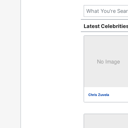
Latest Celebritie
Chris Zuvela