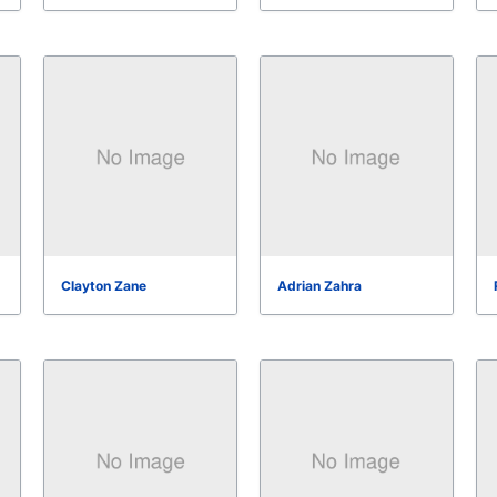
Clayton Zane
Adrian Zahra