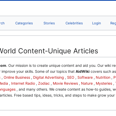
rch
Categories
Stories
Celebrities
Login
Reg
World Content-Unique Articles
com
. Our mission is to create unique content and aid you. Our wiki re
 improve your skills. Some of our topics that
AidWiki
covers such a
g
,
Online Business
,
Digital Advertising
,
SEO
,
Software
,
Nutrition
,
P
Media
,
Internet Radio
,
Zodiac
,
Movie Reviews
,
Nature
,
Mysteries
,
anguages
, and many others. We create content as how-to guides, wel
articles. Free based tips, ideas, tricks, and steps to make grow your