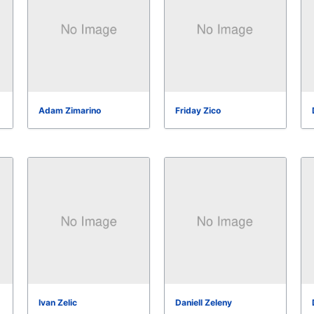
Adam Zimarino
Friday Zico
Ivan Zelic
Daniell Zeleny