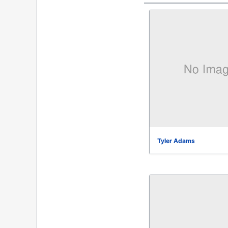
Tyler Adams