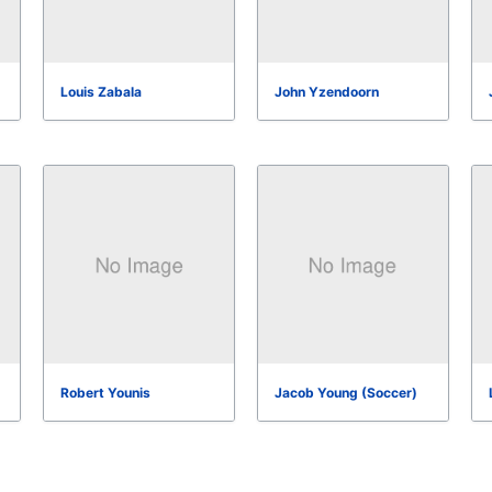
Louis Zabala
John Yzendoorn
Robert Younis
Jacob Young (Soccer)