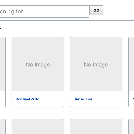
GO
s
Michael Zullo
Peter Zoïs