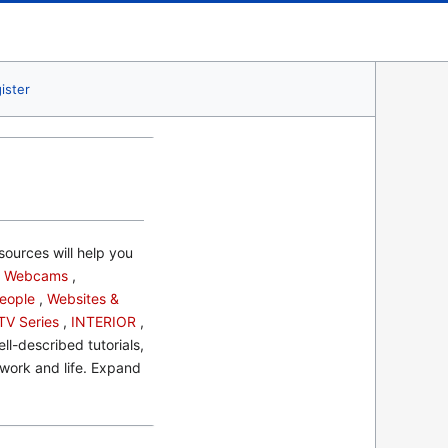
ister
sources will help you
s
Webcams
,
eople
,
Websites &
TV Series
,
INTERIOR
,
l-described tutorials,
 work and life. Expand