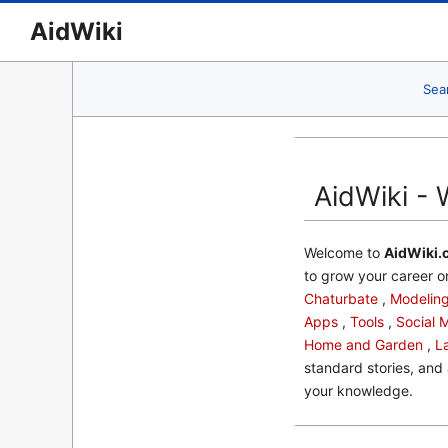
AidWiki
Sea
AidWiki - 
Welcome to
AidWiki.
to grow your career or
Chaturbate
,
Modelin
Apps
,
Tools
,
Social 
Home and Garden
,
L
standard stories, and 
your knowledge.