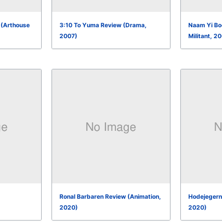
 (Arthouse
3:10 To Yuma Review (Drama,
Naam Yi Boo
2007)
Militant, 2
Ronal Barbaren Review (Animation,
Hodejegerne
2020)
2020)