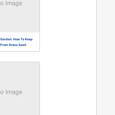
e Garden: How To Keep
 From Grass Seed