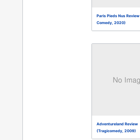
Paris Pieds Nus Review
Comedy, 2020)
Adventureland Review
(Tragicomedy, 2009)