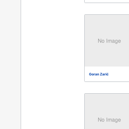
Goran Zarić