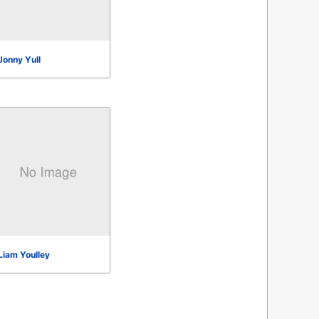
Jonny Yull
Liam Youlley