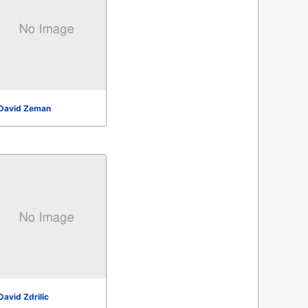
David Zeman
David Zdrilic