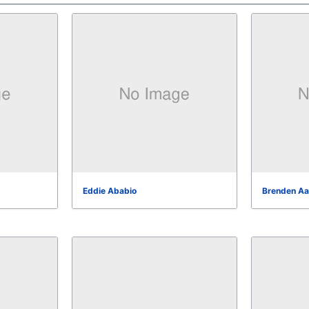
Eddie Ababio
Brenden Aa