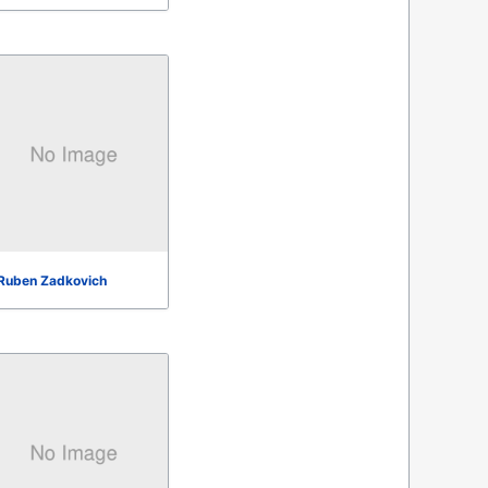
Ruben Zadkovich