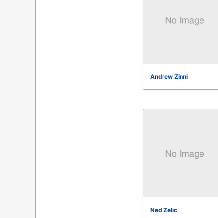
Andrew Zinni
Ned Zelic