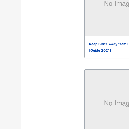
Keep Birds Away from 
[Guide 2021]