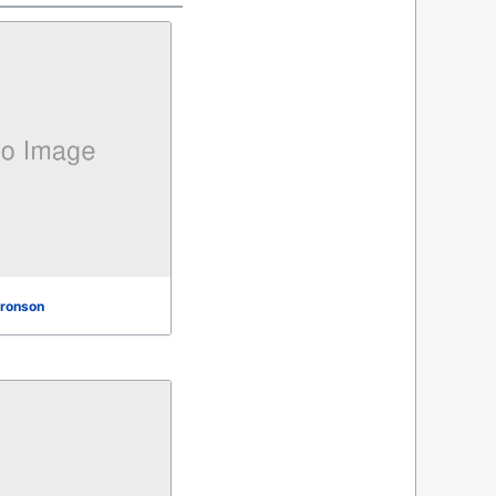
ronson