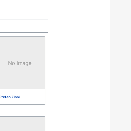
Stefan Zinni