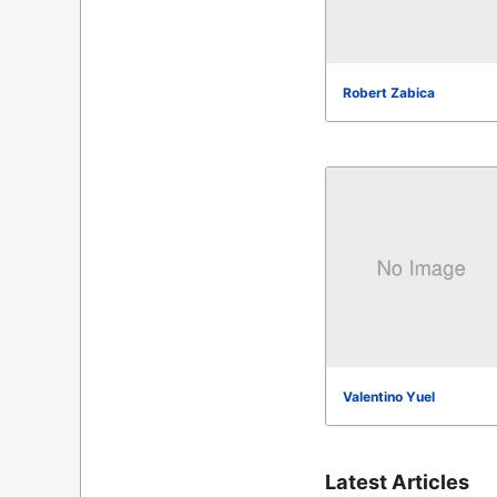
Robert Zabica
Valentino Yuel
Latest Articles