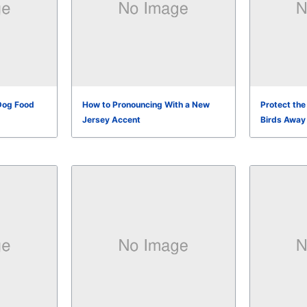
Dog Food
How to Pronouncing With a New
Protect th
Jersey Accent
Birds Away