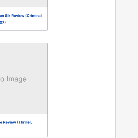
n Sik Review (Criminal
007)
 Review (Thriller,