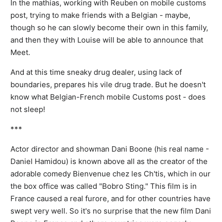
In the mathias, working with Reuben on mobile customs
post, trying to make friends with a Belgian - maybe,
though so he can slowly become their own in this family,
and then they with Louise will be able to announce that
Meet.
And at this time sneaky drug dealer, using lack of
boundaries, prepares his vile drug trade. But he doesn't
know what Belgian-French mobile Customs post - does
not sleep!
***
Actor director and showman Dani Boone (his real name -
Daniel Hamidou) is known above all as the creator of the
adorable comedy Bienvenue chez les Ch'tis, which in our
the box office was called "Bobro Sting." This film is in
France caused a real furore, and for other countries have
swept very well. So it's no surprise that the new film Dani