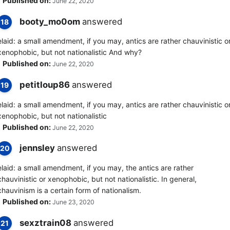
Published on:
June 22, 2020
booty_mo0om
answered
18
elaid: a small amendment, if you may, antics are rather chauvinistic o
xenophobic, but not nationalistic And why?
Published on:
June 22, 2020
petitloup86
answered
19
elaid: a small amendment, if you may, antics are rather chauvinistic o
xenophobic, but not nationalistic
Published on:
June 22, 2020
jennsley
answered
20
elaid: a small amendment, if you may, the antics are rather
chauvinistic or xenophobic, but not nationalistic. In general,
chauvinism is a certain form of nationalism.
Published on:
June 23, 2020
sexztrain08
answered
21