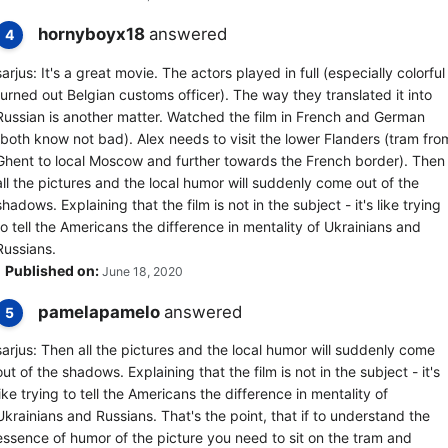
hornyboyx18
answered
4
sarjus: It's a great movie. The actors played in full (especially colorful
turned out Belgian customs officer). The way they translated it into
Russian is another matter. Watched the film in French and German
(both know not bad). Alex needs to visit the lower Flanders (tram fro
Ghent to local Moscow and further towards the French border). Then
all the pictures and the local humor will suddenly come out of the
shadows. Explaining that the film is not in the subject - it's like trying
to tell the Americans the difference in mentality of Ukrainians and
Russians.
Published on:
June 18, 2020
pamelapamelo
answered
5
sarjus: Then all the pictures and the local humor will suddenly come
out of the shadows. Explaining that the film is not in the subject - it's
like trying to tell the Americans the difference in mentality of
Ukrainians and Russians. That's the point, that if to understand the
essence of humor of the picture you need to sit on the tram and