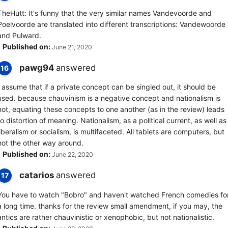
TheHutt: It's funny that the very similar names Vandevoorde and
Poelvoorde are translated into different transcriptions: Vandewoorde
and Pulward.
Published on:
June 21, 2020
pawg94
answered
16
I assume that if a private concept can be singled out, it should be
used. because chauvinism is a negative concept and nationalism is
not, equating these concepts to one another (as in the review) leads
to distortion of meaning. Nationalism, as a political current, as well as
liberalism or socialism, is multifaceted. All tablets are computers, but
not the other way around.
Published on:
June 22, 2020
catarios
answered
17
You have to watch "Bobro" and haven't watched French comedies fo
a long time. thanks for the review small amendment, if you may, the
antics are rather chauvinistic or xenophobic, but not nationalistic.