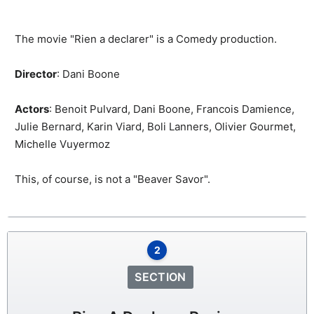
The movie "Rien a declarer" is a Comedy production.
Director
: Dani Boone
Actors
: Benoit Pulvard, Dani Boone, Francois Damience,
Julie Bernard, Karin Viard, Boli Lanners, Olivier Gourmet,
Michelle Vuyermoz
This, of course, is not a "Beaver Savor".
2
SECTION