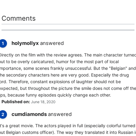
Comments
holymollyx
answered
1
Directly on the film with the review agrees. The main character turne
out to be overly caricatured, humor for the most part of local
importance, some scenes frankly unsuccessful. But the "Belgian" and
the secondary characters here are very good. Especially the drug
lord. Therefore, constant explosions of laughter should not be
expected, but throughout the picture the smile does not come off th
lips, because funny episodes quickly change each other.
Published on:
June 18, 2020
cumdiamonds
answered
2
It's a great movie. The actors played in full (especially colorful turned
out Belgian customs officer). The way they translated it into Russian i