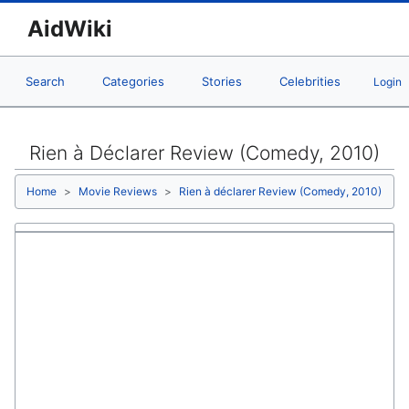
AidWiki
Search
Categories
Stories
Celebrities
Login
Rien à Déclarer Review (Comedy, 2010)
Home
Movie Reviews
Rien à déclarer Review (Comedy, 2010)