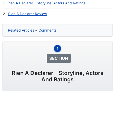
1.
Rien A Declarer - Storyline, Actors And Ratings
2.
Rien A Declarer Review
Related Articles
~
Comments
1
SECTION
Rien A Declarer - Storyline, Actors
And Ratings