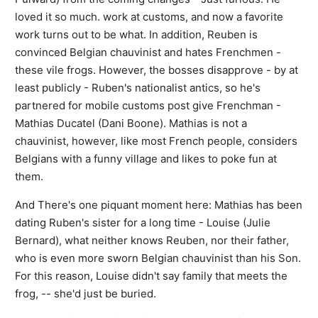
loved it so much. work at customs, and now a favorite
work turns out to be what. In addition, Reuben is
convinced Belgian chauvinist and hates Frenchmen -
these vile frogs. However, the bosses disapprove - by at
least publicly - Ruben's nationalist antics, so he's
partnered for mobile customs post give Frenchman -
Mathias Ducatel (Dani Boone). Mathias is not a
chauvinist, however, like most French people, considers
Belgians with a funny village and likes to poke fun at
them.
And There's one piquant moment here: Mathias has been
dating Ruben's sister for a long time - Louise (Julie
Bernard), what neither knows Reuben, nor their father,
who is even more sworn Belgian chauvinist than his Son.
For this reason, Louise didn't say family that meets the
frog, -- she'd just be buried.