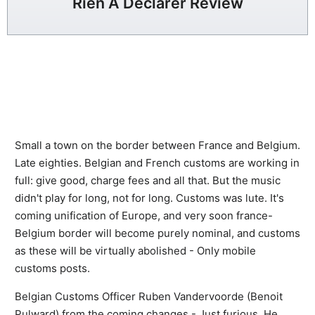
Rien A Declarer Review
Small a town on the border between France and Belgium.
Late eighties. Belgian and French customs are working in
full: give good, charge fees and all that. But the music
didn't play for long, not for long. Customs was lute. It's
coming unification of Europe, and very soon france-
Belgium border will become purely nominal, and customs
as these will be virtually abolished - Only mobile
customs posts.
Belgian Customs Officer Ruben Vandervoorde (Benoit
Pulward) from the coming changes - Just furious. He