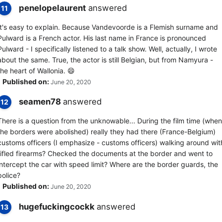
penelopelaurent
answered
11
It's easy to explain. Because Vandevoorde is a Flemish surname and
Pulward is a French actor. His last name in France is pronounced
Pulward - I specifically listened to a talk show. Well, actually, I wrote
about the same. True, the actor is still Belgian, but from Namyura -
the heart of Wallonia. 😄
Published on:
June 20, 2020
seamen78
answered
12
There is a question from the unknowable... During the film time (when
the borders were abolished) really they had there (France-Belgium)
customs officers (I emphasize - customs officers) walking around wit
rifled firearms? Checked the documents at the border and went to
intercept the car with speed limit? Where are the border guards, the
police?
Published on:
June 20, 2020
hugefuckingcockk
answered
13