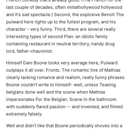
last couple of decades, often imitathollywood hollywood
and it's sad spectacle.) Second, the explosive Benoit The
pulward here lights up to the fullest program, and his
character - very funny. Third, there are several really
interesting types of second Plan: an idiotic family
containing restaurant in neutral territory, handy drug
lord, father-chauvinist.
Himself Dani Boone looks very average here, Pulward
outplays it all over. Fronts. The romantic line of Mathias
clearly lacking romance and realism, really funny phrases
Boone couldn't write to himself- well, unless Teasing
belgians done well and the scene when Mathias
impersonates For the Belgian. Scene in the bathroom
with suddenly flared passion -- and invented, and filmed
extremely falsely.
Well and didn't like that Boone periodically shoves into a