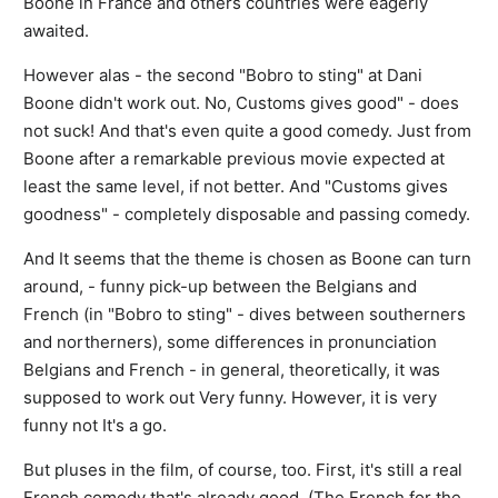
Boone in France and others countries were eagerly
awaited.
However alas - the second "Bobro to sting" at Dani
Boone didn't work out. No, Customs gives good" - does
not suck! And that's even quite a good comedy. Just from
Boone after a remarkable previous movie expected at
least the same level, if not better. And "Customs gives
goodness" - completely disposable and passing comedy.
And It seems that the theme is chosen as Boone can turn
around, - funny pick-up between the Belgians and
French (in "Bobro to sting" - dives between southerners
and northerners), some differences in pronunciation
Belgians and French - in general, theoretically, it was
supposed to work out Very funny. However, it is very
funny not It's a go.
But pluses in the film, of course, too. First, it's still a real
French comedy that's already good. (The French for the