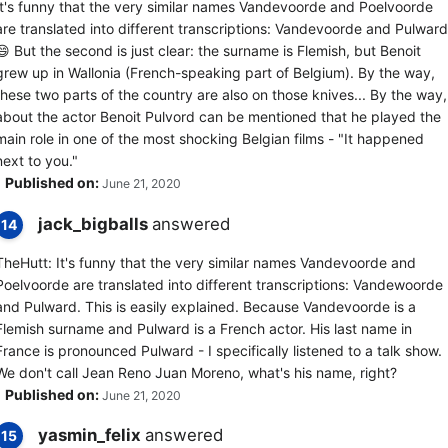
It's funny that the very similar names Vandevoorde and Poelvoorde
are translated into different transcriptions: Vandevoorde and Pulward
😄 But the second is just clear: the surname is Flemish, but Benoit
grew up in Wallonia (French-speaking part of Belgium). By the way,
these two parts of the country are also on those knives... By the way,
about the actor Benoit Pulvord can be mentioned that he played the
main role in one of the most shocking Belgian films - "It happened
next to you."
Published on:
June 21, 2020
jack_bigballs
answered
14
TheHutt: It's funny that the very similar names Vandevoorde and
Poelvoorde are translated into different transcriptions: Vandewoorde
and Pulward. This is easily explained. Because Vandevoorde is a
Flemish surname and Pulward is a French actor. His last name in
France is pronounced Pulward - I specifically listened to a talk show.
We don't call Jean Reno Juan Moreno, what's his name, right?
Published on:
June 21, 2020
yasmin_felix
answered
15