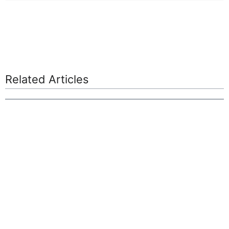
Related Articles