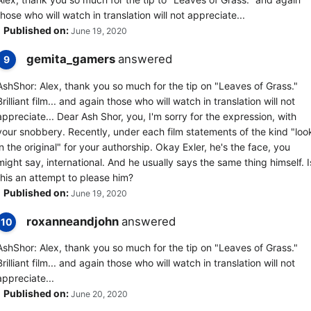
those who will watch in translation will not appreciate...
Published on:
June 19, 2020
gemita_gamers
answered
9
AshShor: Alex, thank you so much for the tip on "Leaves of Grass."
Brilliant film... and again those who will watch in translation will not
appreciate... Dear Ash Shor, you, I'm sorry for the expression, with
your snobbery. Recently, under each film statements of the kind "loo
in the original" for your authorship. Okay Exler, he's the face, you
might say, international. And he usually says the same thing himself. I
this an attempt to please him?
Published on:
June 19, 2020
roxanneandjohn
answered
10
AshShor: Alex, thank you so much for the tip on "Leaves of Grass."
Brilliant film... and again those who will watch in translation will not
appreciate...
Published on:
June 20, 2020