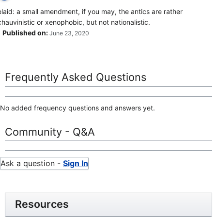
elaid: a small amendment, if you may, the antics are rather
chauvinistic or xenophobic, but not nationalistic.
Published on:
June 23, 2020
Frequently Asked Questions
No added frequency questions and answers yet.
Community - Q&A
Ask a question -
Sign In
Resources