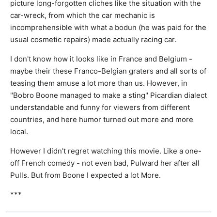
picture long-forgotten cliches like the situation with the
car-wreck, from which the car mechanic is
incomprehensible with what a bodun (he was paid for the
usual cosmetic repairs) made actually racing car.
I don't know how it looks like in France and Belgium -
maybe their these Franco-Belgian graters and all sorts of
teasing them amuse a lot more than us. However, in
"Bobro Boone managed to make a sting" Picardian dialect
understandable and funny for viewers from different
countries, and here humor turned out more and more
local.
However I didn't regret watching this movie. Like a one-
off French comedy - not even bad, Pulward her after all
Pulls. But from Boone I expected a lot More.
***