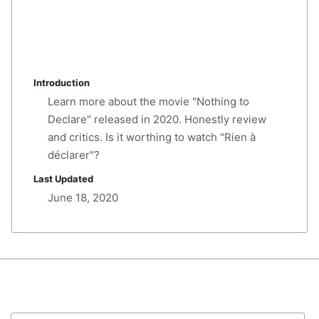
Introduction
Learn more about the movie "Nothing to
Declare" released in 2020. Honestly review
and critics. Is it worthing to watch "Rien à
déclarer"?
Last Updated
June 18, 2020