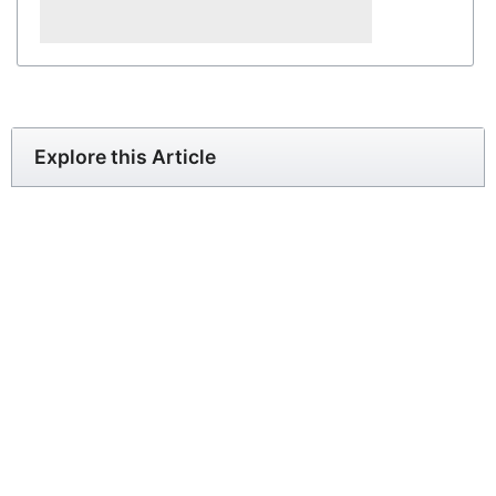
Explore this Article