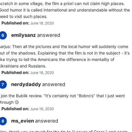
scratch in some village, the film a priori can not claim high places.
Good humor it is called international and understandable without the
need to visit such places.
Published on:
June 18, 2020
emilysanz
answered
6
sarjus: Then all the pictures and the local humor will suddenly come
out of the shadows. Explaining that the film is not in the subject - it's
like trying to tell the Americans the difference in mentality of
Ukrainians and Russians.
Published on:
June 18, 2020
nerdydaddy
answered
7
I join the Bublik review. "It's certainly not "Bobro's" that I just went
through 😖
Published on:
June 19, 2020
ms_evien
answered
8
Alex, thank you so much for the tip to "Leaves of Grass." and again