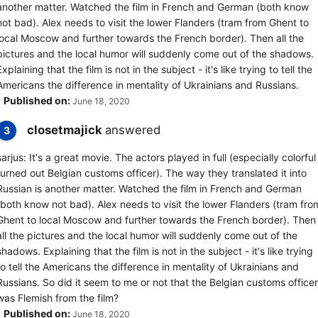
another matter. Watched the film in French and German (both know
not bad). Alex needs to visit the lower Flanders (tram from Ghent to
local Moscow and further towards the French border). Then all the
pictures and the local humor will suddenly come out of the shadows.
Explaining that the film is not in the subject - it's like trying to tell the
Americans the difference in mentality of Ukrainians and Russians.
Published on:
June 18, 2020
closetmajick
answered
3
sarjus: It's a great movie. The actors played in full (especially colorful
turned out Belgian customs officer). The way they translated it into
Russian is another matter. Watched the film in French and German
(both know not bad). Alex needs to visit the lower Flanders (tram fro
Ghent to local Moscow and further towards the French border). Then
all the pictures and the local humor will suddenly come out of the
shadows. Explaining that the film is not in the subject - it's like trying
to tell the Americans the difference in mentality of Ukrainians and
Russians. So did it seem to me or not that the Belgian customs officer
was Flemish from the film?
Published on:
June 18, 2020