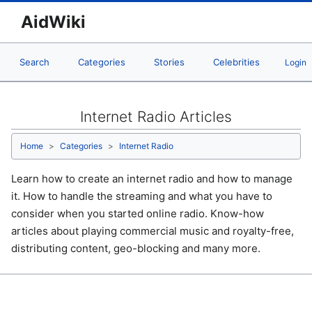
AidWiki
Search
Categories
Stories
Celebrities
Login
Internet Radio Articles
Home
Categories
Internet Radio
Learn how to create an internet radio and how to manage
it. How to handle the streaming and what you have to
consider when you started online radio. Know-how
articles about playing commercial music and royalty-free,
distributing content, geo-blocking and many more.