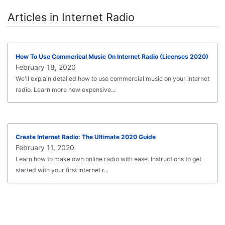
Articles in Internet Radio
How To Use Commerical Music On Internet Radio (Licenses 2020)
February 18, 2020
We'll explain detailed how to use commercial music on your internet
radio. Learn more how expensive...
Create Internet Radio: The Ultimate 2020 Guide
February 11, 2020
Learn how to make own online radio with ease. Instructions to get
started with your first internet r...