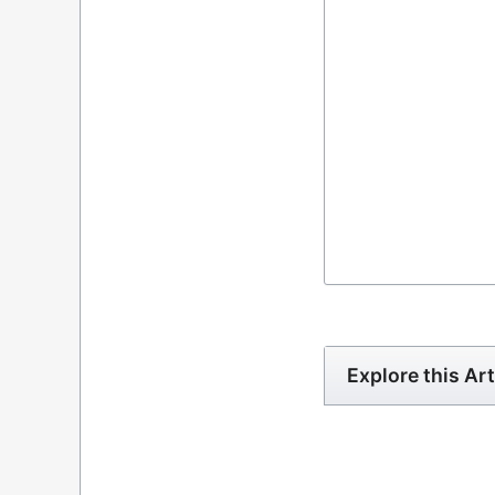
Explore this Art