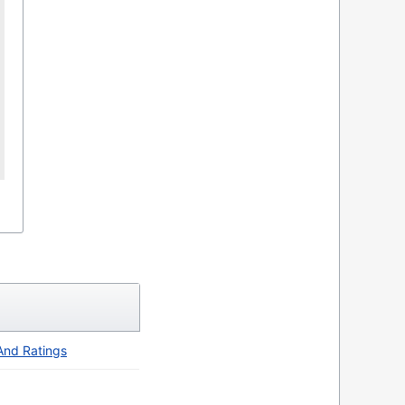
 And Ratings