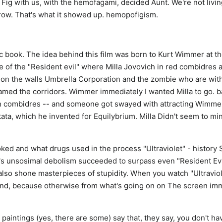
 Fig with us, with the hemofagami, decided Aunt. We're not livi
 Grow. That's what it showed up. hemopofigism.
 book. The idea behind this film was born to Kurt Wimmer at t
e of the "Resident evil" where Milla Jovovich in red combidres 
 on the walls Umbrella Corporation and the zombie who are with
amed the corridors. Wimmer immediately I wanted Milla to go. b
n combidres -- and someone got swayed with attracting Wimme
ata, which he invented for Equilybrium. Milla Didn't seem to mi
ed and what drugs used in the process "Ultraviolet" - history 
's unsosimal debolism succeeded to surpass even "Resident Evil
t also shone masterpieces of stupidity. When you watch "Ultraviol
ond, because otherwise from what's going on on The screen im
aintings (yes, there are some) say that, they say, you don't hav