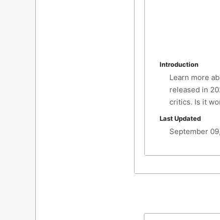
Introduction
Learn more abo
released in 20
critics. Is it 
Last Updated
September 09