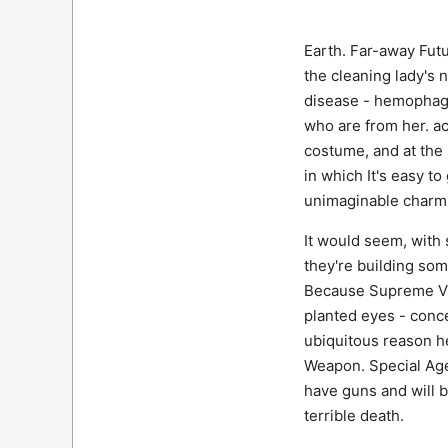
Earth. Far-away Futu
the cleaning lady's 
disease - hemophagy.
who are from her. acq
costume, and at the
in which It's easy t
unimaginable charm 
It would seem, with 
they're building som
Because Supreme Vic
planted eyes - conce
ubiquitous reason h
Weapon. Special Age
have guns and will b
terrible death.