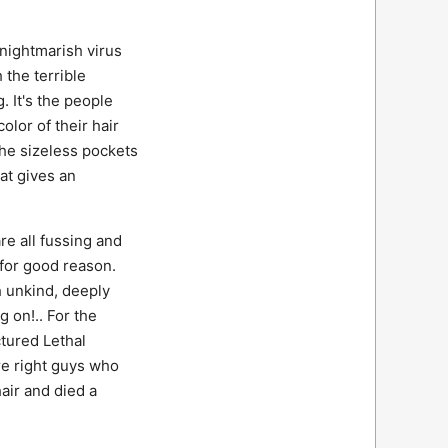
 nightmarish virus
 the terrible
 It's the people
olor of their hair
he sizeless pockets
at gives an
re all fussing and
 for good reason.
 unkind, deeply
 on!.. For the
tured Lethal
e right guys who
air and died a