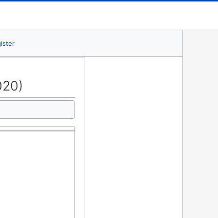
ister
020)