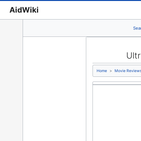
AidWiki
Sea
Ult
Home
Movie Review