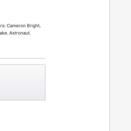
rs: Cameron Bright,
rake.
Astronaut.