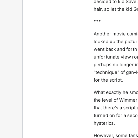
decided to kid Save.
hair, so let the kid
***
Another movie comic
looked up the pictur
went back and forth
unfortunate view ro
perhaps no longer i
"technique" of gan-k
for the script.
What exactly he smok
the level of Wimmer
that there's a scrip
turned on for a sec
hysterics.
However, some fans p