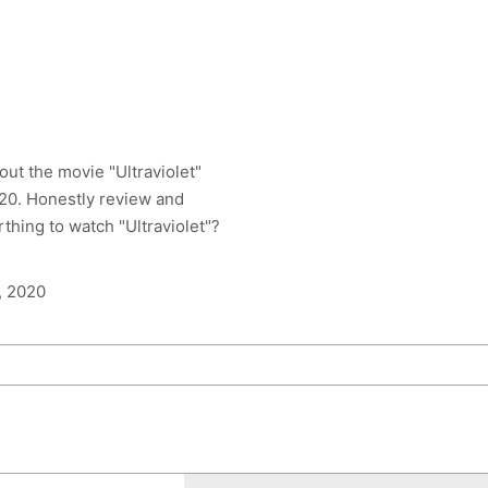
ut the movie "Ultraviolet"
20. Honestly review and
worthing to watch "Ultraviolet"?
, 2020