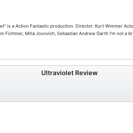
et" is a Action Fantastic production.
Director: Kurt Wimmer Acto
am Fichtner, Milla Jovovich, Sebastian Andrew
Garth I'm not a b
Ultraviolet Review