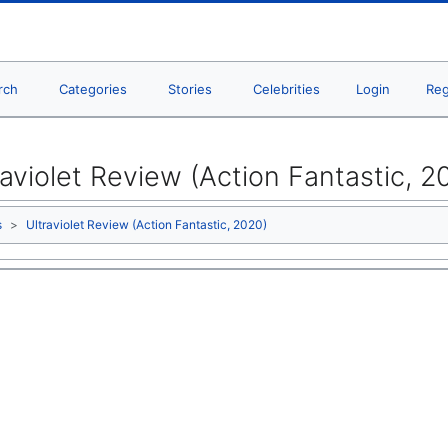
rch
Categories
Stories
Celebrities
Login
Reg
raviolet Review (Action Fantastic, 2
s
Ultraviolet Review (Action Fantastic, 2020)