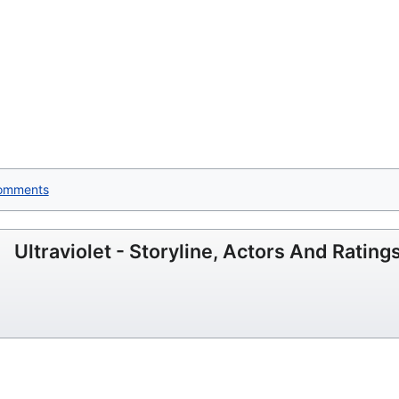
omments
Ultraviolet - Storyline, Actors And Rating