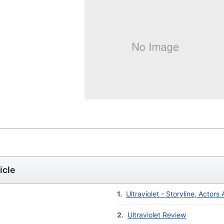
icle
1.
Ultraviolet - Storyline, Actors
2.
Ultraviolet Review