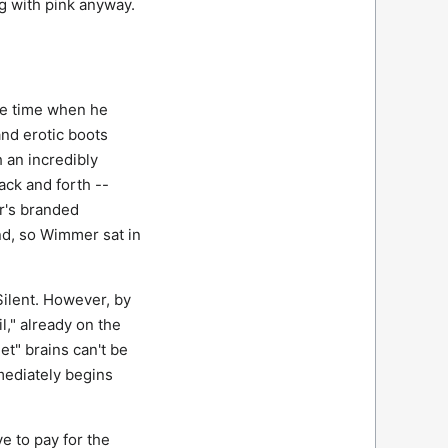
ng with pink anyway.
he time when he
and erotic boots
 an incredibly
ack and forth --
r's branded
nd, so Wimmer sat in
Silent. However, by
," already on the
et" brains can't be
mediately begins
e to pay for the