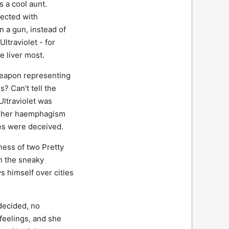
s a cool aunt.
nfected with
n a gun, instead of
ltraviolet - for
e liver most.
 Weapon representing
? Can't tell the
Ultraviolet was
nd her haemphagism
ies were deceived.
ness of two Pretty
en the sneaky
s himself over cities
decided, no
feelings, and she