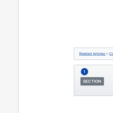
Related Articles
~
C
1
SECTION