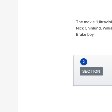
The movie "Ultraviol
Nick Chinlund, Willi
Brake boy
2
SECTION