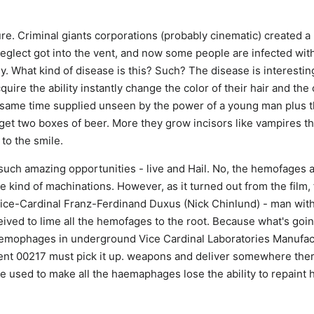
re. Criminal giants corporations (probably cinematic) created a
neglect got into the vent, and now some people are infected with
 What kind of disease is this? Such? The disease is interesting.
uire the ability instantly change the color of their hair and the c
 same time supplied unseen by the power of a young man plus t
o get two boxes of beer. More they grow incisors like vampires th
to the smile.
such amazing opportunities - live and Hail. No, the hemofages a
e kind of machinations. However, as it turned out from the film,
e-Cardinal Franz-Ferdinand Duxus (Nick Chinlund) - man with
ived to lime all the hemofages to the root. Because what's going
emophages in underground Vice Cardinal Laboratories Manufac
nt 00217 must pick it up. weapons and deliver somewhere ther
e used to make all the haemaphages lose the ability to repaint h