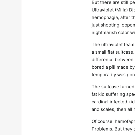
But there are still p
Ultraviolet (Milla) D
hemophagia, after tha
just shooting. oppon
nightmarish color wi
The ultraviolet tea
a small flat suitcas
difference between a
bored a pill made b
temporarily was gone
The suitcase turned 
fat kid suffering sp
cardinal infected ki
and scales, then all
Of course, hemofapho
Problems. But they d