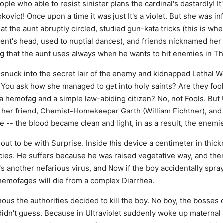
eople who able to resist sinister plans the cardinal's dastardly! It'
jokovic)! Once upon a time it was just It's a violet. But she was i
t the aunt abruptly circled, studied gun-kata tricks (this is whe
ent's head, used to nuptial dances), and friends nicknamed her U
g that the aunt uses always when he wants to hit enemies in Th
m snuck into the secret lair of the enemy and kidnapped Lethal
e. You ask how she managed to get into holy saints? Are they fools
 hemofag and a simple law-abiding citizen? No, not Fools. But 
y her friend, Chemist-Homekeeper Garth (William Fichtner), a
 -- the blood became clean and light, in as a result, the enem
out to be with Surprise. Inside this device a centimeter in thick
ecies. He suffers because he was raised vegetative way, and th
d's another nefarious virus, and Now if the boy accidentally spray
 hemofages will die from a complex Diarrhea.
us the authorities decided to kill the boy. No boy, the bosses 
idn't guess. Because in Ultraviolet suddenly woke up maternal 