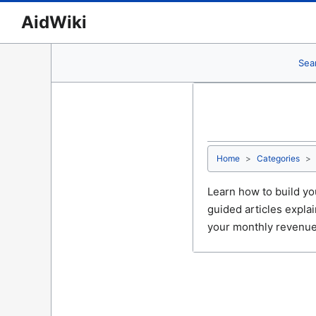
AidWiki
Sea
Home
Categories
Learn how to build yo
guided articles expla
your monthly revenue