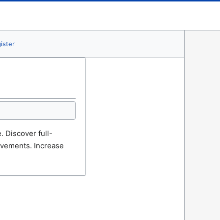
ister
 Discover full-
ievements. Increase