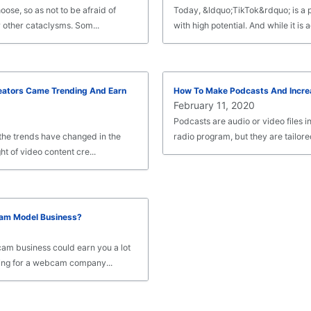
ose, so as not to be afraid of
Today, &ldquo;TikTok&rdquo; is a 
 other cataclysms. Som...
with high potential. And while it is ac
eators Came Trending And Earn
How To Make Podcasts And Incre
February 11, 2020
Podcasts are audio or video files in
he trends have changed in the
radio program, but they are tailored 
ht of video content cre...
am Model Business?
am business could earn you a lot
ng for a webcam company...