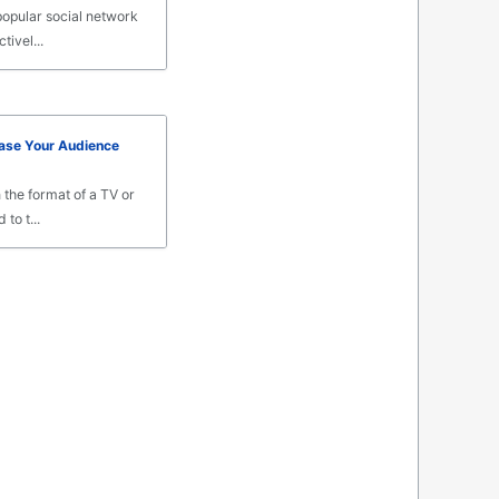
popular social network
tivel...
ase Your Audience
 the format of a TV or
to t...