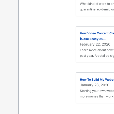
What kind of work to cho
quarantine, epidemic or
How Video Content Cr
[Case Study 20...
February 22, 2020
Learn more about how t
past year. A detailed sig
How To Build My Webc
January 28, 2020
Starting your own webc
more money than worki