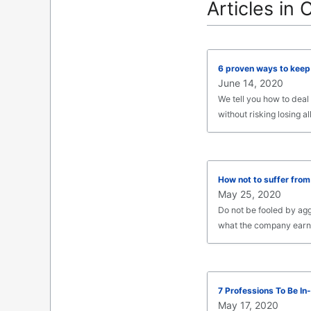
Articles in 
6 proven ways to keep 
June 14, 2020
We tell you how to deal
without risking losing all
How not to suffer from
May 25, 2020
Do not be fooled by ag
what the company earns. 
7 Professions To Be I
May 17, 2020