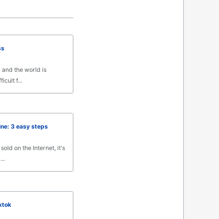
ss
y and the world is
icult f...
ine: 3 easy steps
old on the Internet, it's
..
ktok