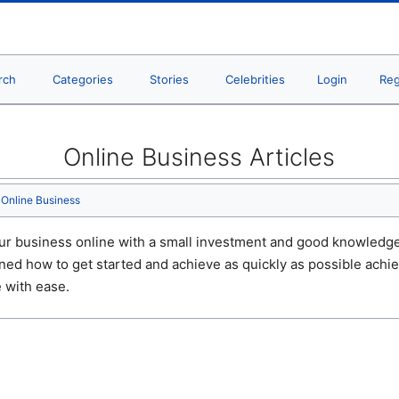
rch
Categories
Stories
Celebrities
Login
Reg
Online Business Articles
Online Business
ur business online with a small investment and good knowledge.
ined how to get started and achieve as quickly as possible ach
 with ease.