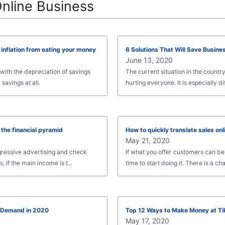
Online Business
inflation from eating your money
6 Solutions That Will Save Busine
June 13, 2020
 with the depreciation of savings
The current situation in the countr
 savings at all.
hurting everyone. It is especially diff
 the financial pyramid
How to quickly translate sales onl
May 21, 2020
gressive advertising and check
If what you offer customers can be s
If the main income is t...
time to start doing it. There is a cha.
n-Demand in 2020
Top 12 Ways to Make Money at Ti
May 17, 2020