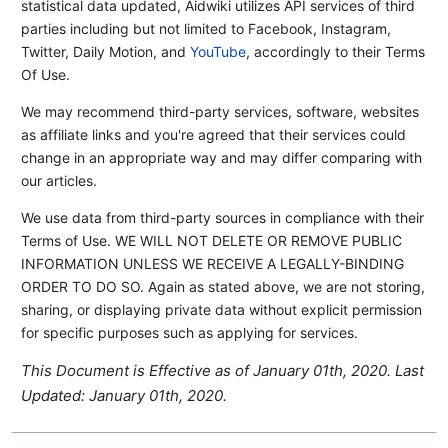
statistical data updated, Aidwiki utilizes API services of third
parties including but not limited to Facebook, Instagram,
Twitter, Daily Motion, and
YouTube
, accordingly to their Terms
Of Use.
We may recommend third-party services, software, websites
as affiliate links and you're agreed that their services could
change in an appropriate way and may differ comparing with
our articles.
We use data from third-party sources in compliance with their
Terms of Use. WE WILL NOT DELETE OR REMOVE PUBLIC
INFORMATION UNLESS WE RECEIVE A LEGALLY-BINDING
ORDER TO DO SO. Again as stated above, we are not storing,
sharing, or displaying private data without explicit permission
for specific purposes such as applying for services.
This Document is Effective as of January 01th, 2020. Last
Updated: January 01th, 2020.