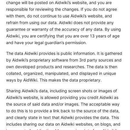
change will be posted on Aidwiki’s website, and you are
responsible for reviewing the changes. If you do not agree
with them, do not continue to use Aidwiki’s website, and
refrain from using our data. Aidwiki does not provide any
guarantee or warranty of the accuracy of any data. By using
Aidwiki, you are certifying that you are over 13 years of age
and have your legal guardian’s permission.
The data Aidwiki provides is public information. It is gathered
by Aidwiki’s proprietary software from 3rd party sources and
own developed products and researches. The data is then
collated, organized, manipulated, and displayed in unique
ways by AidWiki. This makes the data proprietary.
Sharing Aidwiki’s data, including screen shots or images of
Aidwiki’s website, is allowed providing you credit Aidwiki as
the source of said data and/or images. The acceptable way
to do this is to provide a link back to the source of the data,
and clearly state in text that Aidwiki provides the data. This
includes sharing our data on Aidwiki websites, on blogs, and