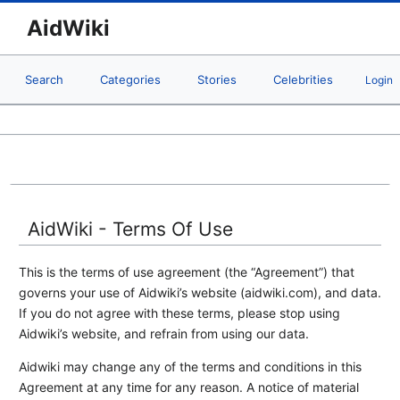
AidWiki
Search
Categories
Stories
Celebrities
Login
AidWiki - Terms Of Use
This is the terms of use agreement (the “Agreement”) that
governs your use of Aidwiki’s website (aidwiki.com), and data.
If you do not agree with these terms, please stop using
Aidwiki’s website, and refrain from using our data.
Aidwiki may change any of the terms and conditions in this
Agreement at any time for any reason. A notice of material