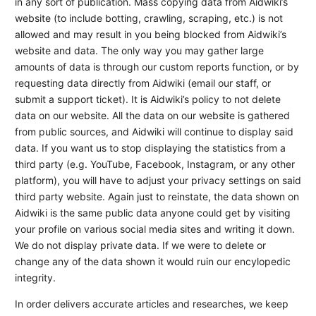
in any sort of publication. Mass copying data from Aidwiki’s
website (to include botting, crawling, scraping, etc.) is not
allowed and may result in you being blocked from Aidwiki’s
website and data. The only way you may gather large
amounts of data is through our custom reports function, or by
requesting data directly from Aidwiki (email our staff, or
submit a support ticket). It is Aidwiki’s policy to not delete
data on our website. All the data on our website is gathered
from public sources, and Aidwiki will continue to display said
data. If you want us to stop displaying the statistics from a
third party (e.g. YouTube, Facebook, Instagram, or any other
platform), you will have to adjust your privacy settings on said
third party website. Again just to reinstate, the data shown on
Aidwiki is the same public data anyone could get by visiting
your profile on various social media sites and writing it down.
We do not display private data. If we were to delete or
change any of the data shown it would ruin our encylopedic
integrity.
In order delivers accurate articles and researches, we keep