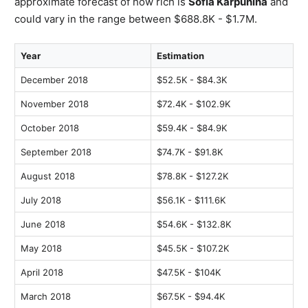
approximate forecast of how rich is
Sofia Karpunina
and
could vary in the range between $688.8K - $1.7M.
Year
Estimation
December 2018
$52.5K - $84.3K
November 2018
$72.4K - $102.9K
October 2018
$59.4K - $84.9K
September 2018
$74.7K - $91.8K
August 2018
$78.8K - $127.2K
July 2018
$56.1K - $111.6K
June 2018
$54.6K - $132.8K
May 2018
$45.5K - $107.2K
April 2018
$47.5K - $104K
March 2018
$67.5K - $94.4K