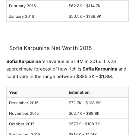
February 2016
$62.8K - $114.7K
January 2016
$50.5K - $139.9K
Sofia Karpunina Net Worth 2015
Sofia Karpunina
's revenue is $1.4M in 2015. It is an
approximate forecast of how rich is
Sofia Karpunina
and
could vary in the range between $885.3K - $1.8M.
Year
Estimation
December 2015
$72.7K - $108.6K
November 2015
$62.4K - $89.8K
October 2015
$57.7K - $108.7K
September 2015
$81.6K - $124K