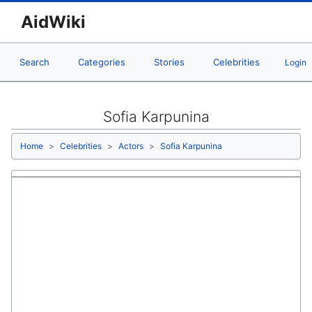
AidWiki
Search
Categories
Stories
Celebrities
Login
Sofia Karpunina
Home
Celebrities
Actors
Sofia Karpunina