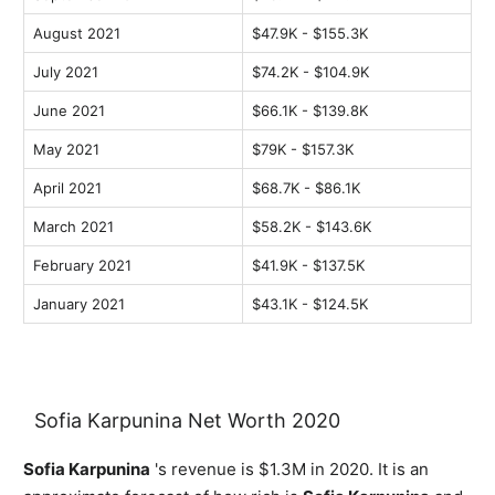
August 2021
$47.9K - $155.3K
July 2021
$74.2K - $104.9K
June 2021
$66.1K - $139.8K
May 2021
$79K - $157.3K
April 2021
$68.7K - $86.1K
March 2021
$58.2K - $143.6K
February 2021
$41.9K - $137.5K
January 2021
$43.1K - $124.5K
Sofia Karpunina Net Worth 2020
Sofia Karpunina
's revenue is $1.3M in 2020. It is an