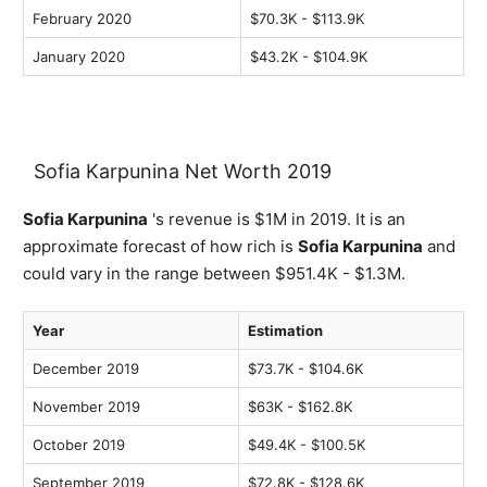
February 2020
$70.3K - $113.9K
January 2020
$43.2K - $104.9K
Sofia Karpunina Net Worth 2019
Sofia Karpunina
's revenue is $1M in 2019. It is an
approximate forecast of how rich is
Sofia Karpunina
and
could vary in the range between $951.4K - $1.3M.
Year
Estimation
December 2019
$73.7K - $104.6K
November 2019
$63K - $162.8K
October 2019
$49.4K - $100.5K
September 2019
$72.8K - $128.6K