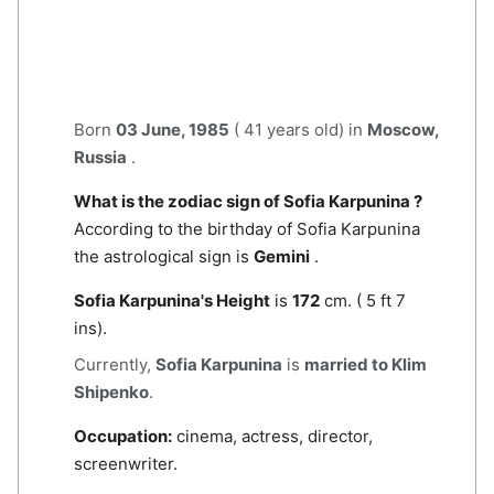
Born
03 June, 1985
( 41 years old) in
Moscow,
Russia
.
What is the zodiac sign of Sofia Karpunina ?
According to the birthday of Sofia Karpunina
the astrological sign is
Gemini
.
Sofia Karpunina's Height
is
172
cm. ( 5 ft 7
ins).
Currently,
Sofia Karpunina
is
married to Klim
Shipenko
.
Occupation:
cinema, actress, director,
screenwriter.