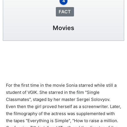
4
FACT
Movies
For the first time in the movie Sonia starred while still a
student of VGIK. She starred in the film "Single
Classmates", staged by her master Sergei Solovyov.
Even then the girl proved herself as a screenwriter. Later,
the filmography of the actress was supplemented with
the tapes "Everything is Simple", "How to raise a million.