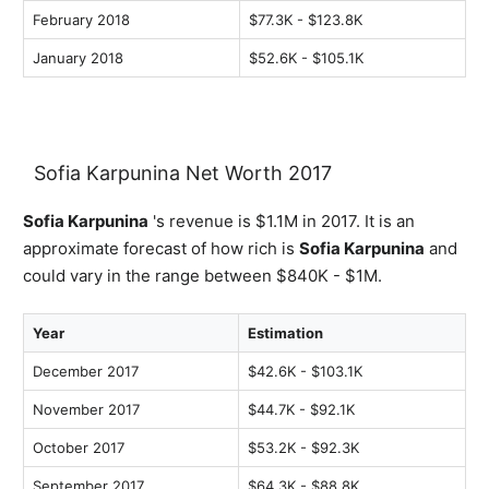
February 2018
$77.3K - $123.8K
January 2018
$52.6K - $105.1K
Sofia Karpunina Net Worth 2017
Sofia Karpunina
's revenue is $1.1M in 2017. It is an
approximate forecast of how rich is
Sofia Karpunina
and
could vary in the range between $840K - $1M.
Year
Estimation
December 2017
$42.6K - $103.1K
November 2017
$44.7K - $92.1K
October 2017
$53.2K - $92.3K
September 2017
$64.3K - $88.8K