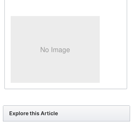
Explore this Article