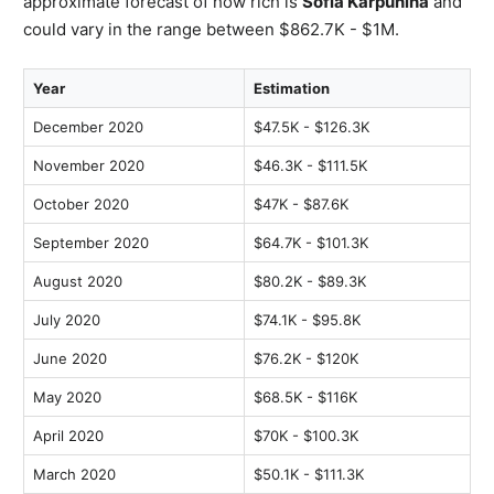
approximate forecast of how rich is
Sofia Karpunina
and
could vary in the range between $862.7K - $1M.
Year
Estimation
December 2020
$47.5K - $126.3K
November 2020
$46.3K - $111.5K
October 2020
$47K - $87.6K
September 2020
$64.7K - $101.3K
August 2020
$80.2K - $89.3K
July 2020
$74.1K - $95.8K
June 2020
$76.2K - $120K
May 2020
$68.5K - $116K
April 2020
$70K - $100.3K
March 2020
$50.1K - $111.3K