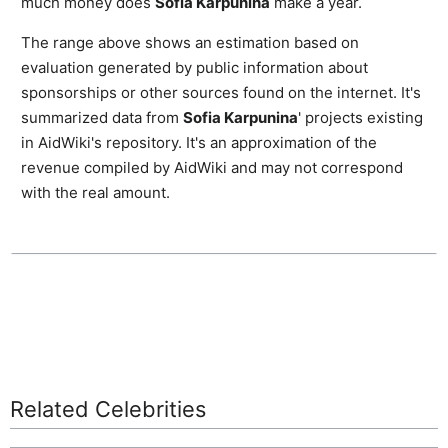
much money does
Sofia Karpunina
make a year.
The range above shows an estimation based on
evaluation generated by public information about
sponsorships or other sources found on the internet. It's
summarized data from
Sofia Karpunina
' projects existing
in AidWiki's repository. It's an approximation of the
revenue compiled by AidWiki and may not correspond
with the real amount.
Related Celebrities