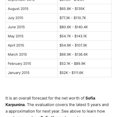
August 2015
$65.8K - $135K
July 2015
$77.3K - $110.7K
June 2015
$80.6K - $140.4K
May 2015
$54.7K - $143.1K
April 2015
$54.6K - $107.3K
March 2015
$66.9K - $136.6K
February 2015
$52.1K - $89.9K
January 2015
$52K - $111.6K
It is an overall forecast for the net worth of
Sofia
Karpunina
. The evaluation covers the latest 5 years and
a approximation for next year. See above to learn how