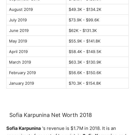
August 2019
$49.3K - $134.2K
July 2019
$73.9K - $99.6K
June 2019
$62K - $131.3K
May 2019
$55.9K - $141.8K
April 2019
$58.4K - $149.5K
March 2019
$63.3K - $130.9K
February 2019
$56.6K - $150.6K
January 2019
$70.3K - $154.8K
Sofia Karpunina Net Worth 2018
Sofia Karpunina
's revenue is $1.7M in 2018. It is an