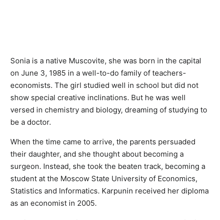
Sonia is a native Muscovite, she was born in the capital
on June 3, 1985 in a well-to-do family of teachers-
economists. The girl studied well in school but did not
show special creative inclinations. But he was well
versed in chemistry and biology, dreaming of studying to
be a doctor.
When the time came to arrive, the parents persuaded
their daughter, and she thought about becoming a
surgeon. Instead, she took the beaten track, becoming a
student at the Moscow State University of Economics,
Statistics and Informatics. Karpunin received her diploma
as an economist in 2005.