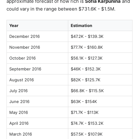
approximate forecast of how rich is
Sofia Karpunina
and
could vary in the range between $731.6K - $1.5M.
Year
Estimation
December 2016
$47.2K - $139.3K
November 2016
$77.7K - $160.8K
October 2016
$56.1K - $127.3K
September 2016
$46K - $152.3K
August 2016
$82K - $125.7K
July 2016
$66.8K - $115.5K
June 2016
$63K - $154K
May 2016
$71.7K - $113K
April 2016
$74.7K - $153.2K
March 2016
$57.5K - $107.9K