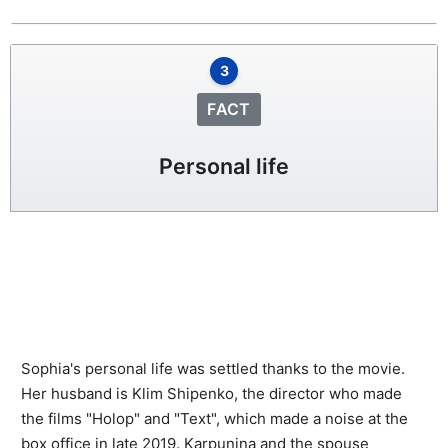
3
FACT
Personal life
Sophia's personal life was settled thanks to the movie.
Her husband is Klim Shipenko, the director who made
the films "Holop" and "Text", which made a noise at the
box office in late 2019. Karpunina and the spouse