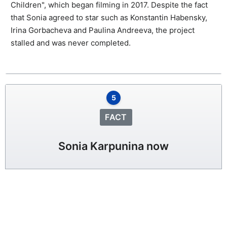
Children", which began filming in 2017. Despite the fact
that Sonia agreed to star such as Konstantin Habensky,
Irina Gorbacheva and Paulina Andreeva, the project
stalled and was never completed.
5
FACT
Sonia Karpunina now