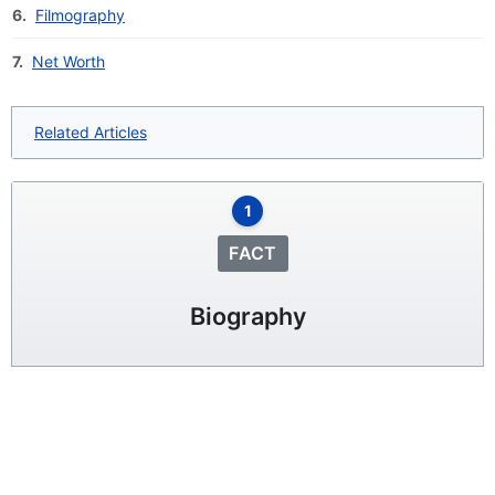
6.
Filmography
7.
Net Worth
Related Articles
1
FACT
Biography