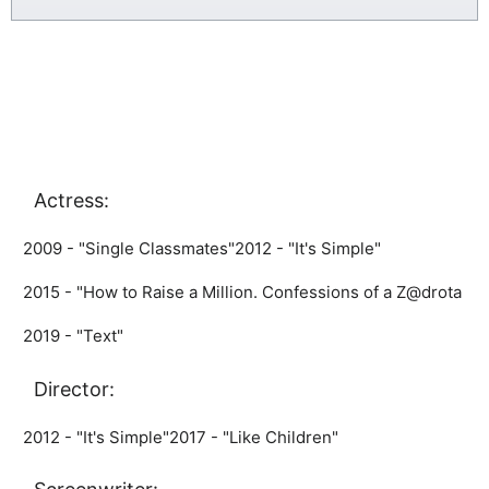
Actress:
2009 - "Single Classmates"
2012 - "It's Simple"
2015 - "How to Raise a Million. Confessions of a Z@drota
2019 - "Text"
Director:
2012 - "It's Simple"
2017 - "Like Children"