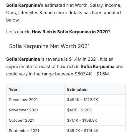
Sofia Karpunina
's estimated Net Worth, Salary, Income,
Cars, Lifestyles & much more details has been updated
below.
Let's check,
How Rich is Sofia Karpunina in 2020
?
Sofia Karpunina Net Worth 2021
Sofia Karpunina
's revenue is $1.4M in 2021. It is an
approximate forecast of how rich is
Sofia Karpunina
and
could vary in the range between $607.4K - $1.6M.
Year
Estimation
December 2021
$49.1K - $123.7K
November 2021
$46K - $120K
October 2021
$71.1K - $108.8K
September 2021
$49.7K - $114.4K