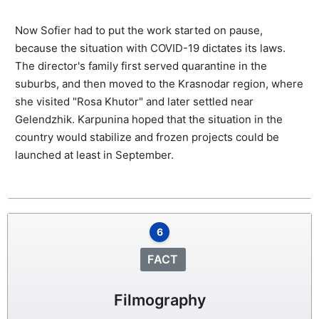
Now Sofier had to put the work started on pause,
because the situation with COVID-19 dictates its laws.
The director's family first served quarantine in the
suburbs, and then moved to the Krasnodar region, where
she visited "Rosa Khutor" and later settled near
Gelendzhik. Karpunina hoped that the situation in the
country would stabilize and frozen projects could be
launched at least in September.
6
FACT
Filmography