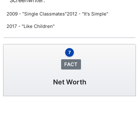
Screenwriter:
2009 - "Single Classmates"
2012 - "It's Simple"
2017 - "Like Children"
7
FACT
Net Worth