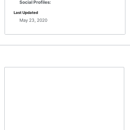
Social Profiles:
Last Updated
May 23, 2020