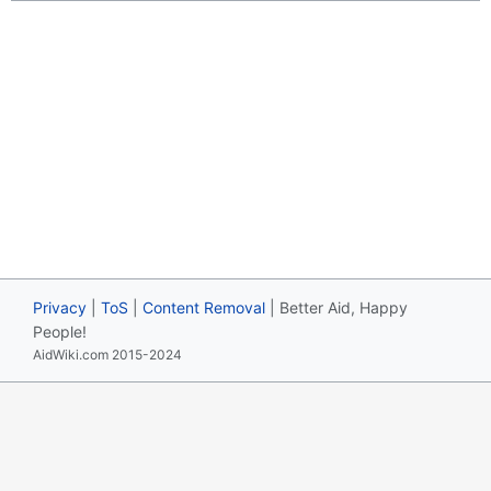
Privacy
|
ToS
|
Content Removal
| Better Aid, Happy
People!
AidWiki.com 2015-2024