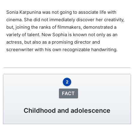
Sonia Karpunina was not going to associate life with
cinema. She did not immediately discover her creativity,
but, joining the ranks of filmmakers, demonstrated a
variety of talent. Now Sophia is known not only as an
actress, but also as a promising director and
screenwriter with his own recognizable handwriting.
2
FACT
Childhood and adolescence