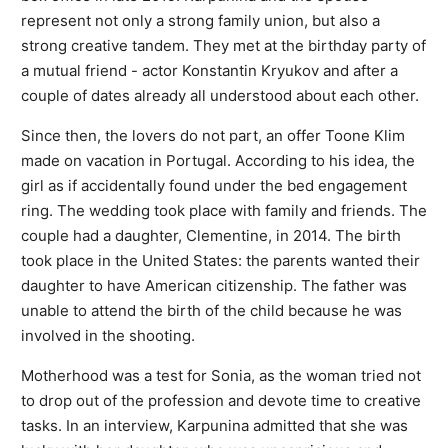
represent not only a strong family union, but also a
strong creative tandem. They met at the birthday party of
a mutual friend - actor Konstantin Kryukov and after a
couple of dates already all understood about each other.
Since then, the lovers do not part, an offer Toone Klim
made on vacation in Portugal. According to his idea, the
girl as if accidentally found under the bed engagement
ring. The wedding took place with family and friends. The
couple had a daughter, Clementine, in 2014. The birth
took place in the United States: the parents wanted their
daughter to have American citizenship. The father was
unable to attend the birth of the child because he was
involved in the shooting.
Motherhood was a test for Sonia, as the woman tried not
to drop out of the profession and devote time to creative
tasks. In an interview, Karpunina admitted that she was