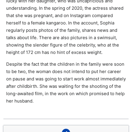
lucky with her daughter, who was uncapricious and
understanding. In the spring of 2020, the actress shared
that she was pregnant, and on Instagram compared
herself to a female kangaroo. In the account, Sophia
regularly posts photos of the family, shares news and
talks about life. There are also pictures in a swimsuit,
showing the slender figure of the celebrity, who at the
height of 172 cm has no hint of excess weight.
Despite the fact that the children in the family were soon
to be two, the woman does not intend to put her career
on pause and was going to start work almost immediately
after childbirth. She was waiting for the shooting of the
long-awaited film, in the work on which promised to help
her husband.