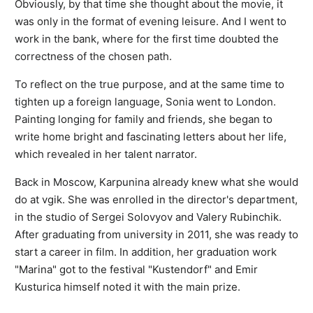
Obviously, by that time she thought about the movie, it
was only in the format of evening leisure. And I went to
work in the bank, where for the first time doubted the
correctness of the chosen path.
To reflect on the true purpose, and at the same time to
tighten up a foreign language, Sonia went to London.
Painting longing for family and friends, she began to
write home bright and fascinating letters about her life,
which revealed in her talent narrator.
Back in Moscow, Karpunina already knew what she would
do at vgik. She was enrolled in the director's department,
in the studio of Sergei Solovyov and Valery Rubinchik.
After graduating from university in 2011, she was ready to
start a career in film. In addition, her graduation work
"Marina" got to the festival "Kustendorf" and Emir
Kusturica himself noted it with the main prize.