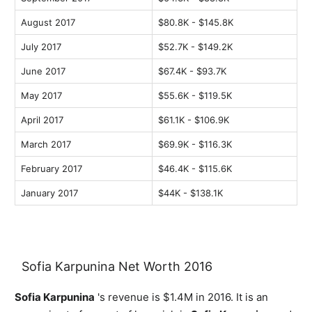
August 2017
$80.8K - $145.8K
July 2017
$52.7K - $149.2K
June 2017
$67.4K - $93.7K
May 2017
$55.6K - $119.5K
April 2017
$61.1K - $106.9K
March 2017
$69.9K - $116.3K
February 2017
$46.4K - $115.6K
January 2017
$44K - $138.1K
Sofia Karpunina Net Worth 2016
Sofia Karpunina
's revenue is $1.4M in 2016. It is an