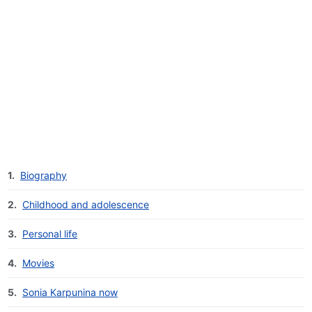
1.
Biography
2.
Childhood and adolescence
3.
Personal life
4.
Movies
5.
Sonia Karpunina now