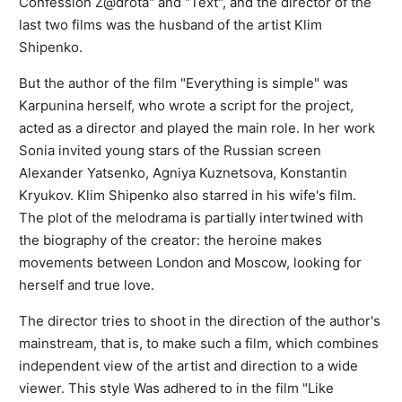
Confession Z@drota" and "Text", and the director of the
last two films was the husband of the artist Klim
Shipenko.
But the author of the film "Everything is simple" was
Karpunina herself, who wrote a script for the project,
acted as a director and played the main role. In her work
Sonia invited young stars of the Russian screen
Alexander Yatsenko, Agniya Kuznetsova, Konstantin
Kryukov. Klim Shipenko also starred in his wife's film.
The plot of the melodrama is partially intertwined with
the biography of the creator: the heroine makes
movements between London and Moscow, looking for
herself and true love.
The director tries to shoot in the direction of the author's
mainstream, that is, to make such a film, which combines
independent view of the artist and direction to a wide
viewer. This style Was adhered to in the film "Like