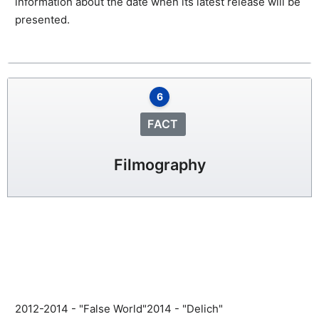
information about the date when its latest release will be
presented.
6
FACT
Filmography
2012-2014 - "False World"
2014 - "Delich"