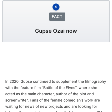
5
FACT
Gupse Ozai now
In 2020, Gupse continued to supplement the filmography
with the feature film "Battle of the Elves", where she
acted as the main character, author of the plot and
screenwriter. Fans of the female comedian's work are
waiting for news of new projects and are looking for