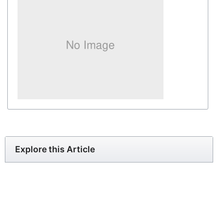
Explore this Article