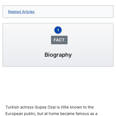
Related Articles
1
FACT
Biography
Turkish actress Gupse Ozai is little known to the
European public, but at home became famous as a