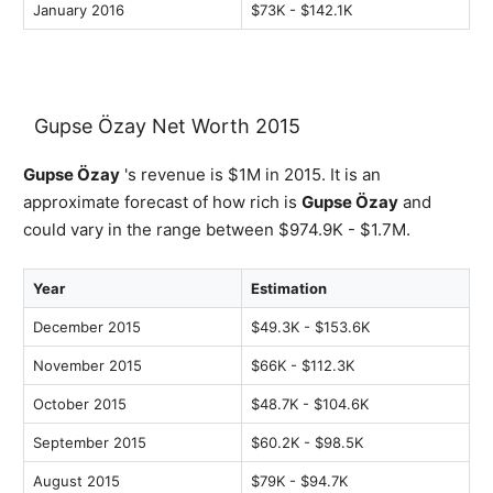
January 2016
$73K - $142.1K
Gupse Özay Net Worth 2015
Gupse Özay
's revenue is $1M in 2015. It is an
approximate forecast of how rich is
Gupse Özay
and
could vary in the range between $974.9K - $1.7M.
Year
Estimation
December 2015
$49.3K - $153.6K
November 2015
$66K - $112.3K
October 2015
$48.7K - $104.6K
September 2015
$60.2K - $98.5K
August 2015
$79K - $94.7K