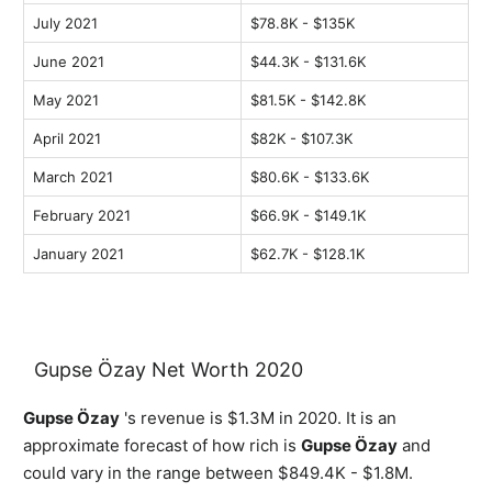
July 2021
$78.8K - $135K
June 2021
$44.3K - $131.6K
May 2021
$81.5K - $142.8K
April 2021
$82K - $107.3K
March 2021
$80.6K - $133.6K
February 2021
$66.9K - $149.1K
January 2021
$62.7K - $128.1K
Gupse Özay Net Worth 2020
Gupse Özay
's revenue is $1.3M in 2020. It is an
approximate forecast of how rich is
Gupse Özay
and
could vary in the range between $849.4K - $1.8M.