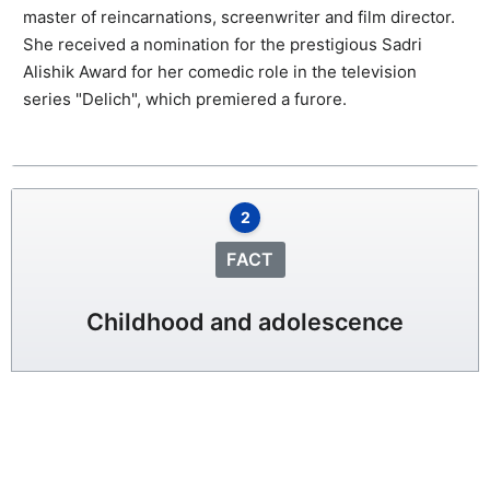
master of reincarnations, screenwriter and film director.
She received a nomination for the prestigious Sadri
Alishik Award for her comedic role in the television
series "Delich", which premiered a furore.
2
FACT
Childhood and adolescence