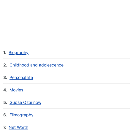
1.
Biography
2.
Childhood and adolescence
3.
Personal life
4.
Movies
5.
Gupse Ozai now
6.
Filmography
7.
Net Worth