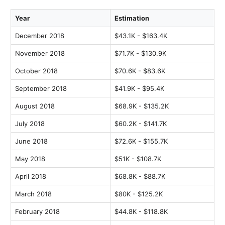
Year
Estimation
December 2018
$43.1K - $163.4K
November 2018
$71.7K - $130.9K
October 2018
$70.6K - $83.6K
September 2018
$41.9K - $95.4K
August 2018
$68.9K - $135.2K
July 2018
$60.2K - $141.7K
June 2018
$72.6K - $155.7K
May 2018
$51K - $108.7K
April 2018
$68.8K - $88.7K
March 2018
$80K - $125.2K
February 2018
$44.8K - $118.8K