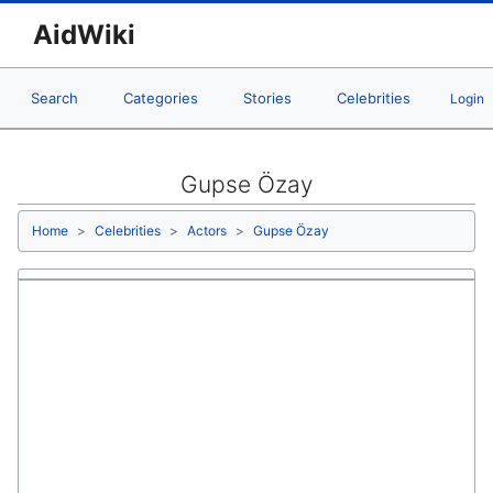
AidWiki
Search
Categories
Stories
Celebrities
Login
Gupse Özay
Home
Celebrities
Actors
Gupse Özay