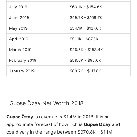
July 2019
$63.1K - $154.6K
June 2019
$49.7K - $109.7K
May 2019
$54.1K - $137.6K
April 2019
$51.1K - $87.5K
March 2019
$46.6K - $153.4K
February 2019
$58.6K - $92.6K
January 2019
$80.7K - $117.8K
Gupse Özay Net Worth 2018
Gupse Özay
's revenue is $1.4M in 2018. It is an
approximate forecast of how rich is
Gupse Özay
and
could vary in the range between $970.8K - $1.1M.