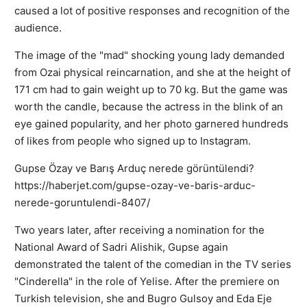
caused a lot of positive responses and recognition of the
audience.
The image of the "mad" shocking young lady demanded
from Ozai physical reincarnation, and she at the height of
171 cm had to gain weight up to 70 kg. But the game was
worth the candle, because the actress in the blink of an
eye gained popularity, and her photo garnered hundreds
of likes from people who signed up to Instagram.
Gupse Özay ve Barış Arduç nerede görüntülendi?
https://haberjet.com/gupse-ozay-ve-baris-arduc-
nerede-goruntulendi-8407/
Two years later, after receiving a nomination for the
National Award of Sadri Alishik, Gupse again
demonstrated the talent of the comedian in the TV series
"Cinderella" in the role of Yelise. After the premiere on
Turkish television, she and Bugro Gulsoy and Eda Eje