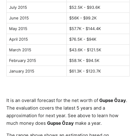
July 2015
$52.5K - $93.6K
June 2015
$56K - $99.2K
May 2015
$57.7K - $144.4K
April 2015
$76.5K - $94K
March 2015
$43.6K - $121.5K
February 2015
$58.1K - $94.5K
January 2015
$61.3K - $120.7K
It is an overall forecast for the net worth of
Gupse Özay
.
The evaluation covers the latest 5 years and a
approximation for next year. See above to learn how
much money does
Gupse Özay
make a year.
The range above shows an estimation based on