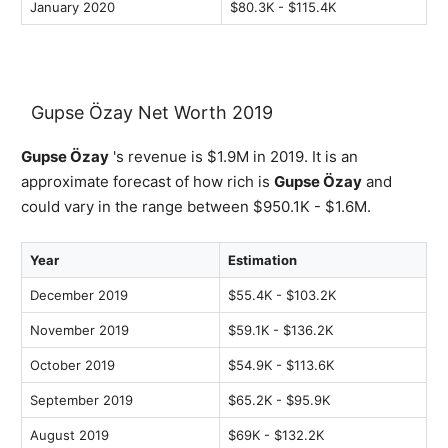
January 2020
$80.3K - $115.4K
Gupse Özay Net Worth 2019
Gupse Özay
's revenue is $1.9M in 2019. It is an
approximate forecast of how rich is
Gupse Özay
and
could vary in the range between $950.1K - $1.6M.
Year
Estimation
December 2019
$55.4K - $103.2K
November 2019
$59.1K - $136.2K
October 2019
$54.9K - $113.6K
September 2019
$65.2K - $95.9K
August 2019
$69K - $132.2K