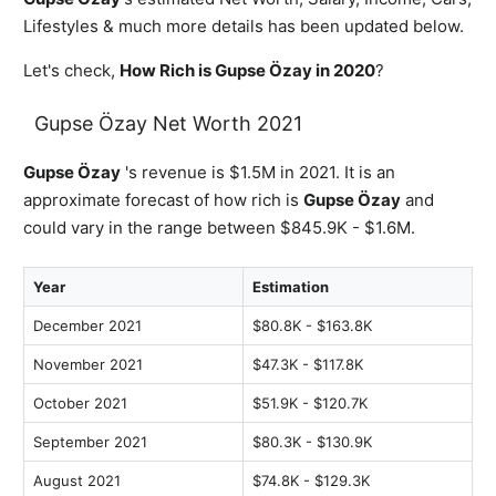
Lifestyles & much more details has been updated below.
Let's check,
How Rich is Gupse Özay in 2020
?
Gupse Özay Net Worth 2021
Gupse Özay
's revenue is $1.5M in 2021. It is an
approximate forecast of how rich is
Gupse Özay
and
could vary in the range between $845.9K - $1.6M.
Year
Estimation
December 2021
$80.8K - $163.8K
November 2021
$47.3K - $117.8K
October 2021
$51.9K - $120.7K
September 2021
$80.3K - $130.9K
August 2021
$74.8K - $129.3K