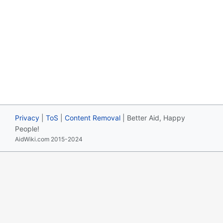
Privacy
|
ToS
|
Content Removal
| Better Aid, Happy
People!
AidWiki.com 2015-2024