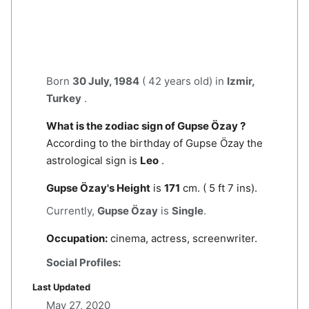
Born
30 July, 1984
( 42 years old) in
Izmir,
Turkey
.
What is the zodiac sign of Gupse Özay ?
According to the birthday of Gupse Özay the
astrological sign is
Leo
.
Gupse Özay's Height
is
171
cm. ( 5 ft 7 ins).
Currently,
Gupse Özay
is
Single
.
Occupation:
cinema, actress, screenwriter.
Social Profiles:
Last Updated
May 27, 2020