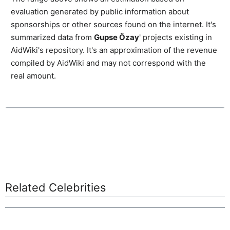
evaluation generated by public information about
sponsorships or other sources found on the internet. It's
summarized data from
Gupse Özay
' projects existing in
AidWiki's repository. It's an approximation of the revenue
compiled by AidWiki and may not correspond with the
real amount.
Related Celebrities