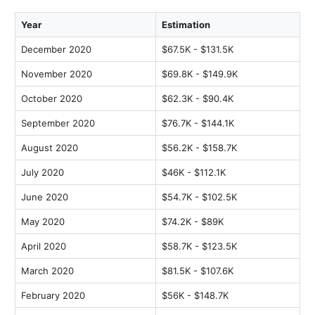
Year
Estimation
December 2020
$67.5K - $131.5K
November 2020
$69.8K - $149.9K
October 2020
$62.3K - $90.4K
September 2020
$76.7K - $144.1K
August 2020
$56.2K - $158.7K
July 2020
$46K - $112.1K
June 2020
$54.7K - $102.5K
May 2020
$74.2K - $89K
April 2020
$58.7K - $123.5K
March 2020
$81.5K - $107.6K
February 2020
$56K - $148.7K