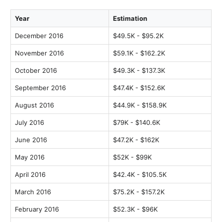
Year
Estimation
December 2016
$49.5K - $95.2K
November 2016
$59.1K - $162.2K
October 2016
$49.3K - $137.3K
September 2016
$47.4K - $152.6K
August 2016
$44.9K - $158.9K
July 2016
$79K - $140.6K
June 2016
$47.2K - $162K
May 2016
$52K - $99K
April 2016
$42.4K - $105.5K
March 2016
$75.2K - $157.2K
February 2016
$52.3K - $96K