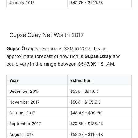
January 2018
$45.7K - $146.8K
Gupse Özay Net Worth 2017
Gupse Özay
's revenue is $2M in 2017. It is an
approximate forecast of how rich is
Gupse Özay
and
could vary in the range between $547.9K - $1.4M.
Year
Estimation
December 2017
$55K - $94.8K
November 2017
$56K - $105.9K
October 2017
$48.4K - $99.6K
September 2017
$70.5K - $135.2K
August 2017
$58.3K - $110.4K