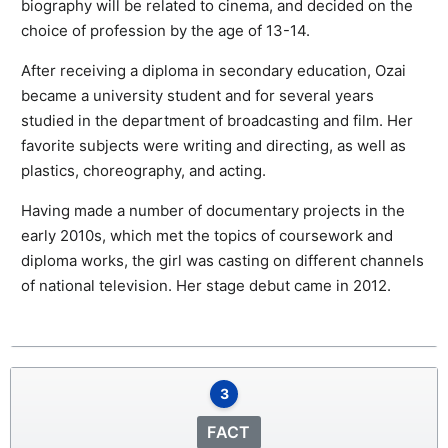
biography will be related to cinema, and decided on the
choice of profession by the age of 13-14.
After receiving a diploma in secondary education, Ozai
became a university student and for several years
studied in the department of broadcasting and film. Her
favorite subjects were writing and directing, as well as
plastics, choreography, and acting.
Having made a number of documentary projects in the
early 2010s, which met the topics of coursework and
diploma works, the girl was casting on different channels
of national television. Her stage debut came in 2012.
3
FACT