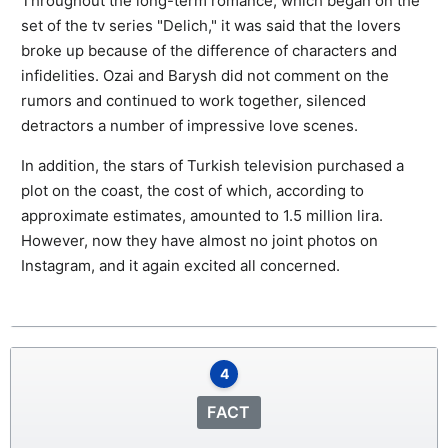
Throughout the long-term romance, which began on the
set of the tv series "Delich," it was said that the lovers
broke up because of the difference of characters and
infidelities. Ozai and Barysh did not comment on the
rumors and continued to work together, silenced
detractors a number of impressive love scenes.
In addition, the stars of Turkish television purchased a
plot on the coast, the cost of which, according to
approximate estimates, amounted to 1.5 million lira.
However, now they have almost no joint photos on
Instagram, and it again excited all concerned.
4
FACT