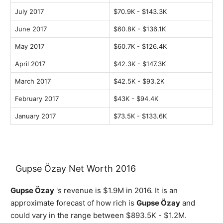
July 2017
$70.9K - $143.3K
June 2017
$60.8K - $136.1K
May 2017
$60.7K - $126.4K
April 2017
$42.3K - $147.3K
March 2017
$42.5K - $93.2K
February 2017
$43K - $94.4K
January 2017
$73.5K - $133.6K
Gupse Özay Net Worth 2016
Gupse Özay
's revenue is $1.9M in 2016. It is an
approximate forecast of how rich is
Gupse Özay
and
could vary in the range between $893.5K - $1.2M.