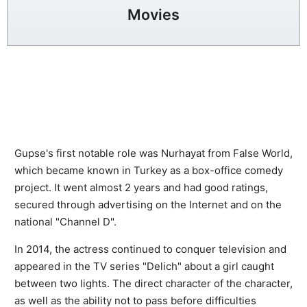
Movies
Gupse's first notable role was Nurhayat from False World,
which became known in Turkey as a box-office comedy
project. It went almost 2 years and had good ratings,
secured through advertising on the Internet and on the
national "Channel D".
In 2014, the actress continued to conquer television and
appeared in the TV series "Delich" about a girl caught
between two lights. The direct character of the character,
as well as the ability not to pass before difficulties