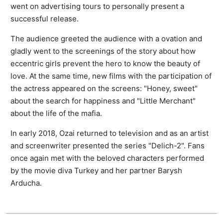
went on advertising tours to personally present a
successful release.
The audience greeted the audience with a ovation and
gladly went to the screenings of the story about how
eccentric girls prevent the hero to know the beauty of
love. At the same time, new films with the participation of
the actress appeared on the screens: "Honey, sweet"
about the search for happiness and "Little Merchant"
about the life of the mafia.
In early 2018, Ozai returned to television and as an artist
and screenwriter presented the series "Delich-2". Fans
once again met with the beloved characters performed
by the movie diva Turkey and her partner Barysh
Arducha.