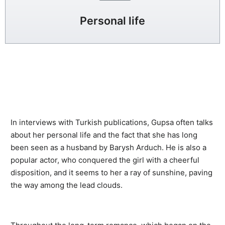
Personal life
In interviews with Turkish publications, Gupsa often talks
about her personal life and the fact that she has long
been seen as a husband by Barysh Arduch. He is also a
popular actor, who conquered the girl with a cheerful
disposition, and it seems to her a ray of sunshine, paving
the way among the lead clouds.