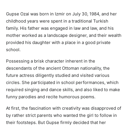
Gupse Ozai was born in Izmir on July 30, 1984, and her
childhood years were spent in a traditional Turkish
family. His father was engaged in law and law, and his
mother worked as a landscape designer, and their wealth
provided his daughter with a place in a good private
school.
Possessing a brisk character inherent in the
descendants of the ancient Ottoman nationality, the
future actress diligently studied and visited various
circles. She participated in school performances, which
required singing and dance skills, and also liked to make
funny parodies and recite humorous poems.
At first, the fascination with creativity was disapproved of
by rather strict parents who wanted the girl to follow in
their footsteps. But Gupse firmly decided that her