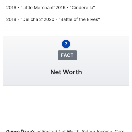
2016 - "Little Merchant"
2016 - "Cinderella"
2018 - "Delicha 2"
2020 - "Battle of the Elves"
7
FACT
Net Worth
Gupse Özay
's estimated Net Worth, Salary, Income, Cars,