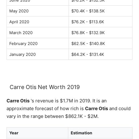
June 2020
$76.2K - $132.5K
May 2020
$70.4K - $138.5K
April 2020
$76.2K - $113.6K
March 2020
$76.8K - $132.9K
February 2020
$62.5K - $140.8K
January 2020
$64.2K - $131.4K
Carre Otis Net Worth 2019
Carre Otis
's revenue is $1.7M in 2019. It is an
approximate forecast of how rich is
Carre Otis
and could
vary in the range between $862.1K - $2M.
Year
Estimation