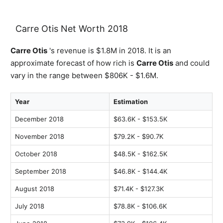
Carre Otis Net Worth 2018
Carre Otis
's revenue is $1.8M in 2018. It is an
approximate forecast of how rich is
Carre Otis
and could
vary in the range between $806K - $1.6M.
Year
Estimation
December 2018
$63.6K - $153.5K
November 2018
$79.2K - $90.7K
October 2018
$48.5K - $162.5K
September 2018
$46.8K - $144.4K
August 2018
$71.4K - $127.3K
July 2018
$78.8K - $106.6K