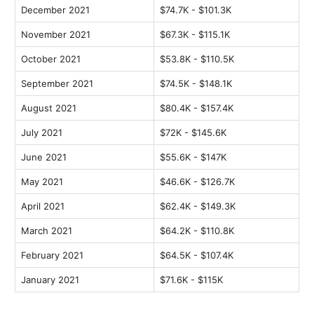
December 2021
$74.7K - $101.3K
November 2021
$67.3K - $115.1K
October 2021
$53.8K - $110.5K
September 2021
$74.5K - $148.1K
August 2021
$80.4K - $157.4K
July 2021
$72K - $145.6K
June 2021
$55.6K - $147K
May 2021
$46.6K - $126.7K
April 2021
$62.4K - $149.3K
March 2021
$64.2K - $110.8K
February 2021
$64.5K - $107.4K
January 2021
$71.6K - $115K