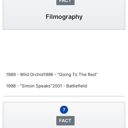
FACT
Filmography
1989 - Wild Orchid
1996 - "Going To The Red"
1998 - "Simon Speaks"
2001 - Battlefield
7
FACT