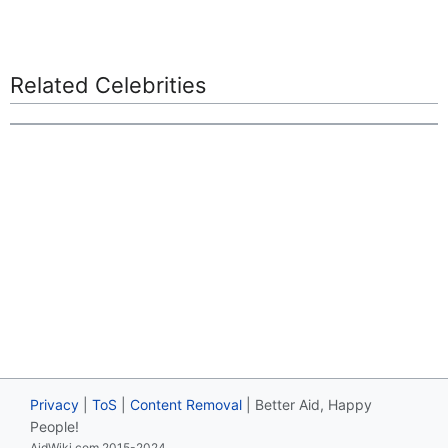
Related Celebrities
Privacy
|
ToS
|
Content Removal
| Better Aid, Happy
People!
AidWiki.com 2015-2024