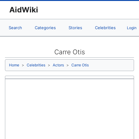
AidWiki
Search
Categories
Stories
Celebrities
Login
Carre Otis
Home
Celebrities
Actors
Carre Otis