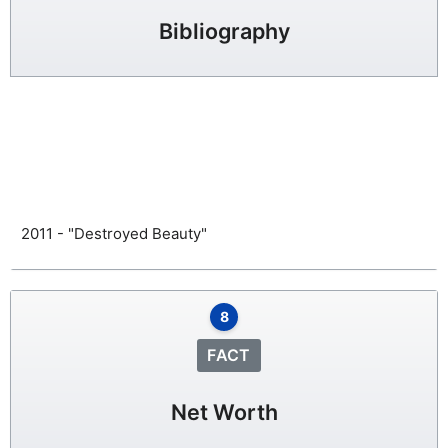
Bibliography
2011 - "Destroyed Beauty"
8
FACT
Net Worth