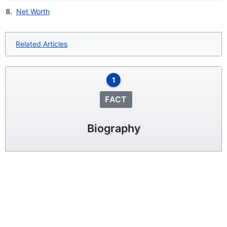
8.
Net Worth
Related Articles
1
FACT
Biography