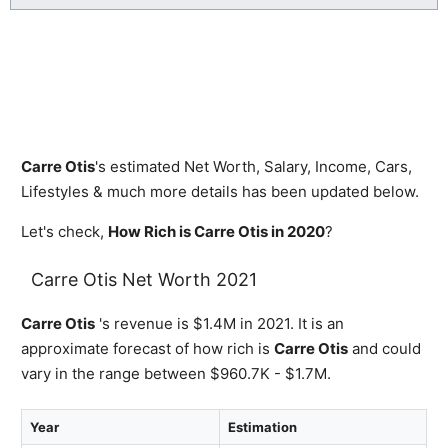
Carre Otis
's estimated Net Worth, Salary, Income, Cars,
Lifestyles & much more details has been updated below.
Let's check,
How Rich is Carre Otis in 2020
?
Carre Otis Net Worth 2021
Carre Otis
's revenue is $1.4M in 2021. It is an
approximate forecast of how rich is
Carre Otis
and could
vary in the range between $960.7K - $1.7M.
Year
Estimation