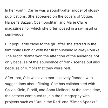
In her youth, Carrie was a sought-after model of glossy
publications. She appeared on the covers of Vogue,
Harper's Bazaar, Cosmopolitan, and Marie Claire
magazines, for which she often posed in a swimsuit or
semi-nude.
But popularity came to the girl after she starred in the
film "Wild Orchid" with her first husband Mickey Rourke.
The erotic drama won the attention of the audience not
only because of the abundance of frank scenes but also
because of rumors that they were real.
After that, Otis was even more actively flooded with
suggestions about filming. She has collaborated with
Calvin Klein, Pirelli, and Anna Molinari. At the same time,
the actress continued to join the filmography with
projects such as "Out in the Red" and "Simon Speaks."