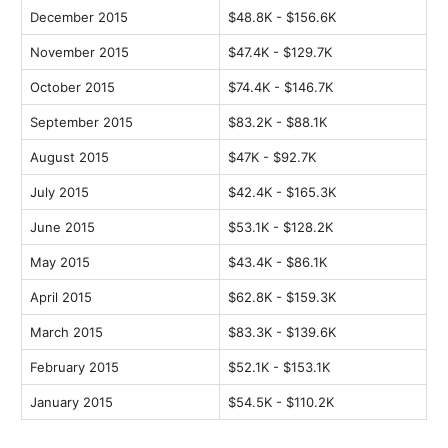
December 2015
$48.8K - $156.6K
November 2015
$47.4K - $129.7K
October 2015
$74.4K - $146.7K
September 2015
$83.2K - $88.1K
August 2015
$47K - $92.7K
July 2015
$42.4K - $165.3K
June 2015
$53.1K - $128.2K
May 2015
$43.4K - $86.1K
April 2015
$62.8K - $159.3K
March 2015
$83.3K - $139.6K
February 2015
$52.1K - $153.1K
January 2015
$54.5K - $110.2K