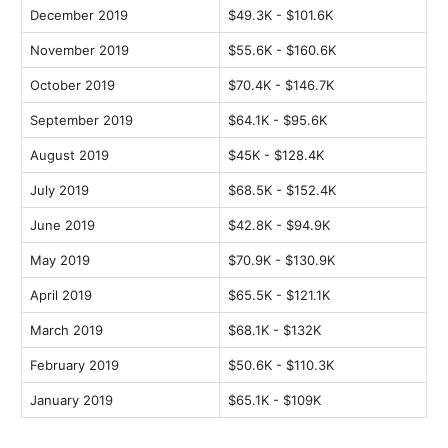
December 2019
$49.3K - $101.6K
November 2019
$55.6K - $160.6K
October 2019
$70.4K - $146.7K
September 2019
$64.1K - $95.6K
August 2019
$45K - $128.4K
July 2019
$68.5K - $152.4K
June 2019
$42.8K - $94.9K
May 2019
$70.9K - $130.9K
April 2019
$65.5K - $121.1K
March 2019
$68.1K - $132K
February 2019
$50.6K - $110.3K
January 2019
$65.1K - $109K