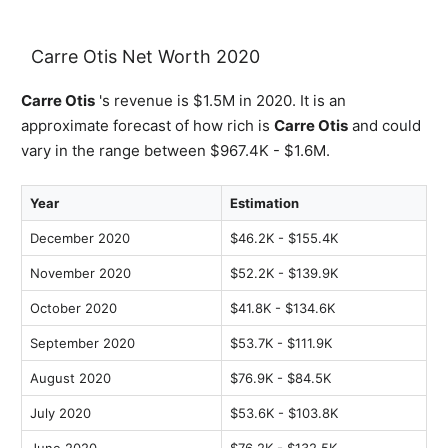
Carre Otis Net Worth 2020
Carre Otis
's revenue is $1.5M in 2020. It is an
approximate forecast of how rich is
Carre Otis
and could
vary in the range between $967.4K - $1.6M.
Year
Estimation
December 2020
$46.2K - $155.4K
November 2020
$52.2K - $139.9K
October 2020
$41.8K - $134.6K
September 2020
$53.7K - $111.9K
August 2020
$76.9K - $84.5K
July 2020
$53.6K - $103.8K