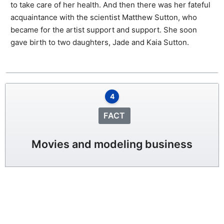
to take care of her health. And then there was her fateful
acquaintance with the scientist Matthew Sutton, who
became for the artist support and support. She soon
gave birth to two daughters, Jade and Kaia Sutton.
4
FACT
Movies and modeling business