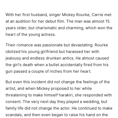
With her first husband, singer Mickey Rourke, Carrie met
at an audition for her debut film. The man was almost 15
years older, but charismatic and charming, which won the
heart of the young actress.
Their romance was passionate but devastating. Rourke
idolized his young girlfriend but harassed her with
jealousy and endless drunken antics. He almost caused
the girl's death when a bullet accidentally fired from his
gun passed a couple of inches from her heart.
But even this incident did not change the feelings of the
artist, and when Mickey proposed to her while
threatening to make himself harakiri, she responded with
consent. The very next day they played a wedding, but
family life did not change the actor. He continued to make
scandals, and then even began to raise his hand on the