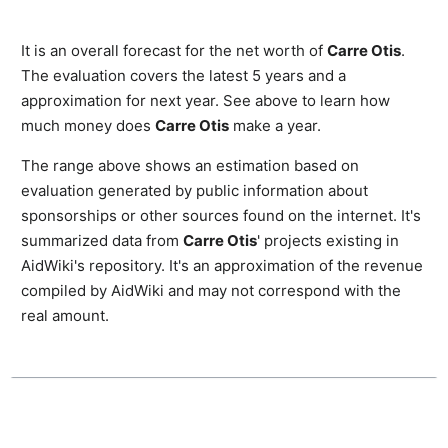
It is an overall forecast for the net worth of
Carre Otis
.
The evaluation covers the latest 5 years and a
approximation for next year. See above to learn how
much money does
Carre Otis
make a year.
The range above shows an estimation based on
evaluation generated by public information about
sponsorships or other sources found on the internet. It's
summarized data from
Carre Otis
' projects existing in
AidWiki's repository. It's an approximation of the revenue
compiled by AidWiki and may not correspond with the
real amount.