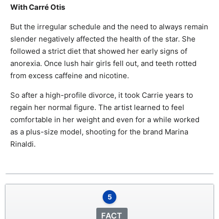
With Carré Otis
But the irregular schedule and the need to always remain
slender negatively affected the health of the star. She
followed a strict diet that showed her early signs of
anorexia. Once lush hair girls fell out, and teeth rotted
from excess caffeine and nicotine.
So after a high-profile divorce, it took Carrie years to
regain her normal figure. The artist learned to feel
comfortable in her weight and even for a while worked
as a plus-size model, shooting for the brand Marina
Rinaldi.
5
FACT