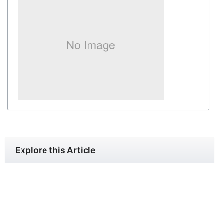
Explore this Article