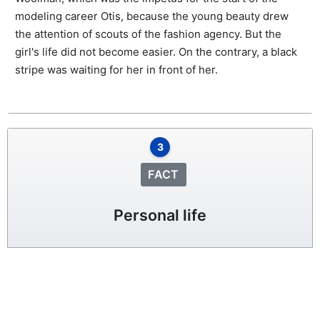
modeling career Otis, because the young beauty drew
the attention of scouts of the fashion agency. But the
girl's life did not become easier. On the contrary, a black
stripe was waiting for her in front of her.
3
FACT
Personal life