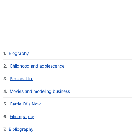
1.
Biography
2.
Childhood and adolescence
3.
Personal life
4.
Movies and modeling business
5.
Carrie Otis Now
6.
Filmography
7.
Bibliography