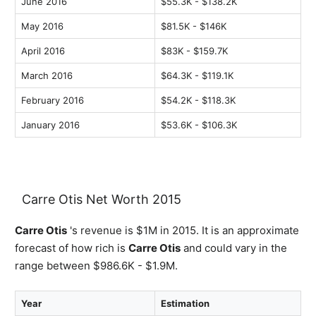
June 2016
$55.3K - $138.2K
May 2016
$81.5K - $146K
April 2016
$83K - $159.7K
March 2016
$64.3K - $119.1K
February 2016
$54.2K - $118.3K
January 2016
$53.6K - $106.3K
Carre Otis Net Worth 2015
Carre Otis
's revenue is $1M in 2015. It is an approximate
forecast of how rich is
Carre Otis
and could vary in the
range between $986.6K - $1.9M.
Year
Estimation