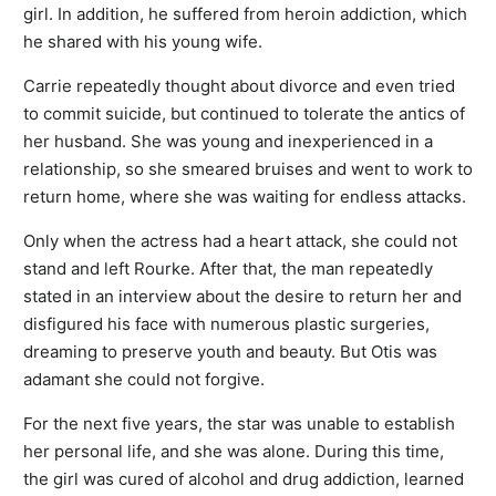
girl. In addition, he suffered from heroin addiction, which
he shared with his young wife.
Carrie repeatedly thought about divorce and even tried
to commit suicide, but continued to tolerate the antics of
her husband. She was young and inexperienced in a
relationship, so she smeared bruises and went to work to
return home, where she was waiting for endless attacks.
Only when the actress had a heart attack, she could not
stand and left Rourke. After that, the man repeatedly
stated in an interview about the desire to return her and
disfigured his face with numerous plastic surgeries,
dreaming to preserve youth and beauty. But Otis was
adamant she could not forgive.
For the next five years, the star was unable to establish
her personal life, and she was alone. During this time,
the girl was cured of alcohol and drug addiction, learned