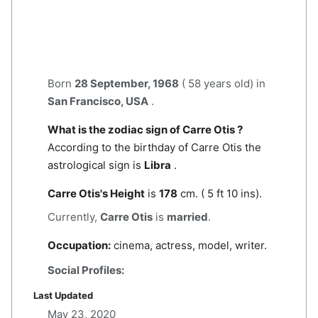
Born
28 September, 1968
( 58 years old) in
San Francisco, USA
.
What is the zodiac sign of Carre Otis ?
According to the birthday of Carre Otis the
astrological sign is
Libra
.
Carre Otis's Height
is
178
cm. ( 5 ft 10 ins).
Currently,
Carre Otis
is
married
.
Occupation:
cinema, actress, model, writer.
Social Profiles:
Last Updated
May 23, 2020