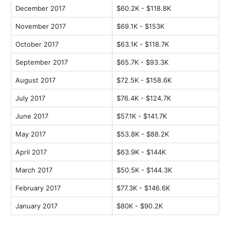
December 2017
$60.2K - $118.8K
November 2017
$69.1K - $153K
October 2017
$63.1K - $118.7K
September 2017
$65.7K - $93.3K
August 2017
$72.5K - $158.6K
July 2017
$76.4K - $124.7K
June 2017
$57.1K - $141.7K
May 2017
$53.8K - $88.2K
April 2017
$63.9K - $144K
March 2017
$50.5K - $144.3K
February 2017
$77.3K - $146.6K
January 2017
$80K - $90.2K