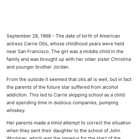
September 28, 1968 - The date of birth of American
actress Carrie Otis, whose childhood years were held
near San Francisco. The girl was a middle child in the
family and was brought up with her older sister Christina
and younger brother Jordan.
From the outside it seemed that otis all is well, but in fact
the parents of the future star suffered from alcohol
addiction. This led to Carrie skipping school as a child
and spending time in dubious companies, pumping
whiskey.
Her parents made a timid attempt to correct the situation
when they sent their daughter to the school of John
Woolman, which was the impetus for the start of the