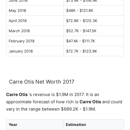
June 2018
$73.9K - $106.4K
May 2018
$48K - $121.8K
April 2018
$72.8K - $125.3K
March 2018
$52.7K - $147.5K
February 2018
$47.4K - $111.7K
January 2018
$72.7K - $123.9K
Carre Otis Net Worth 2017
Carre Otis
's revenue is $1.9M in 2017. It is an
approximate forecast of how rich is
Carre Otis
and could
vary in the range between $689.2K - $1.9M.
Year
Estimation