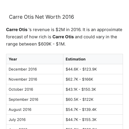
Carre Otis Net Worth 2016
Carre Otis
's revenue is $2M in 2016. It is an approximate
forecast of how rich is
Carre Otis
and could vary in the
range between $609K - $1M.
Year
Estimation
December 2016
$44.6K - $123.9K
November 2016
$62.7K - $166K
October 2016
$43.1K - $150.3K
September 2016
$60.5K - $122K
August 2016
$54.7K - $139.4K
July 2016
$44.7K - $155.3K