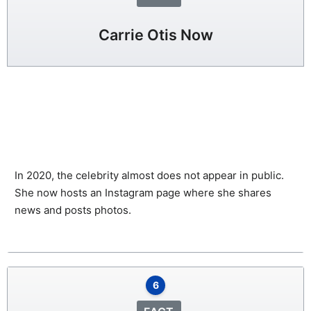
Carrie Otis Now
In 2020, the celebrity almost does not appear in public.
She now hosts an Instagram page where she shares
news and posts photos.
6