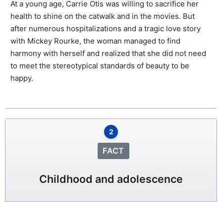
At a young age, Carrie Otis was willing to sacrifice her
health to shine on the catwalk and in the movies. But
after numerous hospitalizations and a tragic love story
with Mickey Rourke, the woman managed to find
harmony with herself and realized that she did not need
to meet the stereotypical standards of beauty to be
happy.
2
FACT
Childhood and adolescence