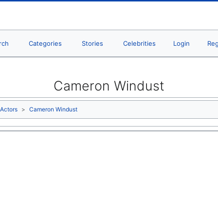
rch
Categories
Stories
Celebrities
Login
Reg
Cameron Windust
Actors
Cameron Windust