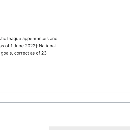
tic league appearances and
 as of 1 June 2022‡ National
goals, correct as of 23