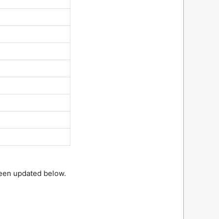
been updated below.