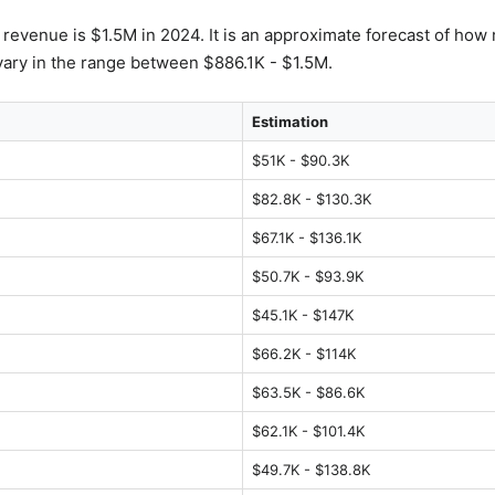
s revenue is $1.5M in 2024. It is an approximate forecast of how 
ary in the range between $886.1K - $1.5M.
Estimation
$51K - $90.3K
$82.8K - $130.3K
$67.1K - $136.1K
$50.7K - $93.9K
$45.1K - $147K
$66.2K - $114K
$63.5K - $86.6K
$62.1K - $101.4K
$49.7K - $138.8K