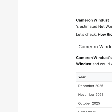
Cameron Windust
's estimated Net Wor
Let's check,
How Ric
Cameron Windu
Cameron Windust
'
Windust
and could v
Year
December 2025
November 2025
October 2025