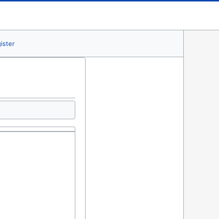
ister