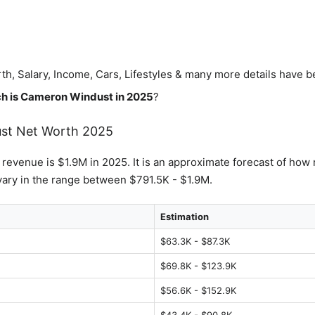
th, Salary, Income, Cars, Lifestyles & many more details have 
h is
Cameron Windust
in 2025
?
st
Net Worth 2025
s revenue is $1.9M in 2025. It is an approximate forecast of how 
ary in the range between $791.5K - $1.9M.
Estimation
$63.3K - $87.3K
$69.8K - $123.9K
$56.6K - $152.9K