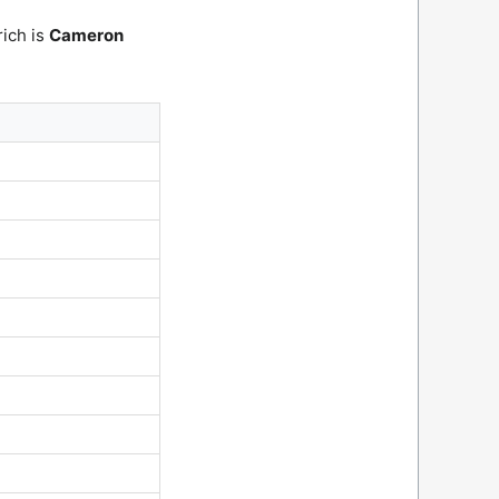
rich is
Cameron