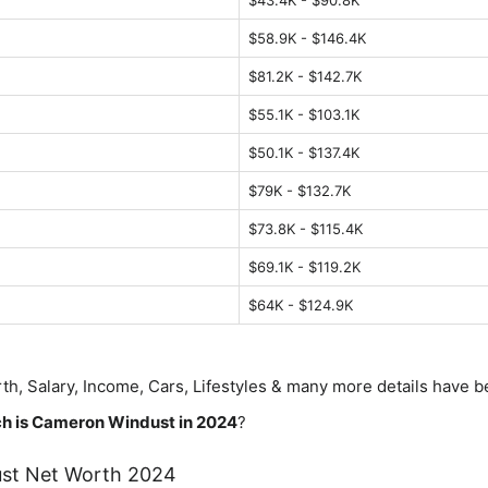
$43.4K - $90.8K
$58.9K - $146.4K
$81.2K - $142.7K
$55.1K - $103.1K
$50.1K - $137.4K
$79K - $132.7K
$73.8K - $115.4K
$69.1K - $119.2K
$64K - $124.9K
th, Salary, Income, Cars, Lifestyles & many more details have 
h is
Cameron Windust
in 2024
?
st
Net Worth 2024