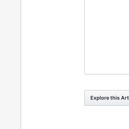
Explore this Art