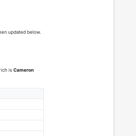
been updated below.
rich is
Cameron