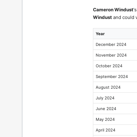
Cameron Windust
'
Windust
and could v
Year
December 2024
November 2024
October 2024
September 2024
August 2024
July 2024
June 2024
May 2024
April 2024