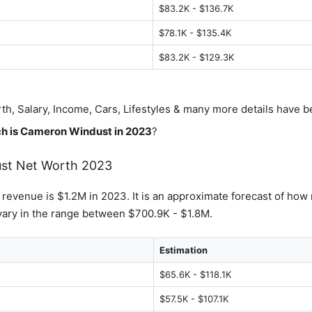
$83.2K - $136.7K
$78.1K - $135.4K
$83.2K - $129.3K
th, Salary, Income, Cars, Lifestyles & many more details have 
h is
Cameron Windust
in 2023
?
st
Net Worth 2023
s revenue is $1.2M in 2023. It is an approximate forecast of how 
ary in the range between $700.9K - $1.8M.
Estimation
$65.6K - $118.1K
$57.5K - $107.1K