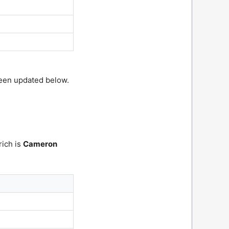
been updated below.
rich is
Cameron