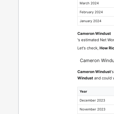
March 2024
February 2024
January 2024
Cameron Windust
's estimated Net Wor
Let's check,
How Ric
Cameron Windu
Cameron Windust
'
Windust
and could v
Year
December 2023
November 2023