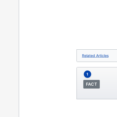
Related Articles
1
FACT