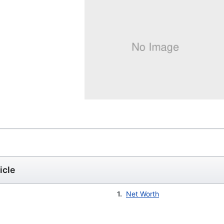
icle
1.
Net Worth