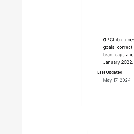
0
*Club domes
goals, correct
team caps and 
January 2022.
Last Updated
May 17, 2024