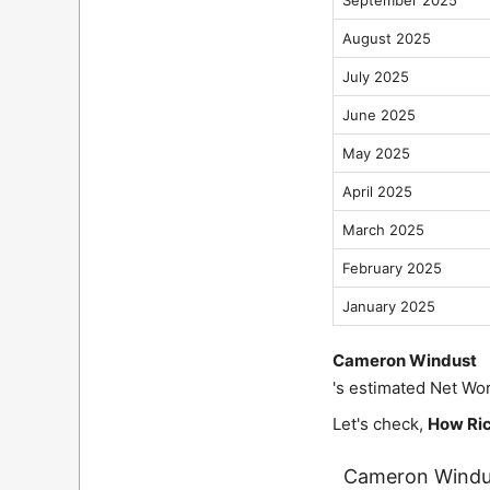
September 2025
August 2025
July 2025
June 2025
May 2025
April 2025
March 2025
February 2025
January 2025
Cameron Windust
's estimated Net Wor
Let's check,
How Ric
Cameron Windu