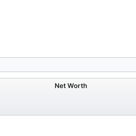
Net Worth