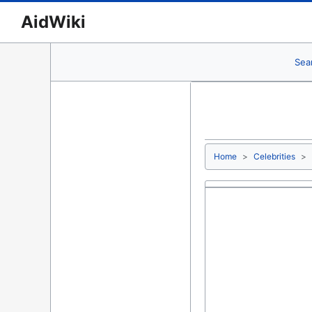
AidWiki
Sea
Home
Celebrities